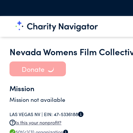
Nevada Womens Film Collecti
Donate
Mission
Mission not available
LAS VEGAS NV |
EIN:
47-5336188
Is this your nonprofit?
501(c)(3)
organization