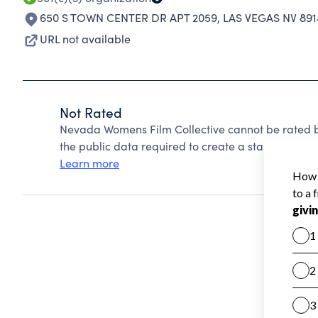
650 S TOWN CENTER DR APT 2059
,
LAS VEGAS NV 891
URL not available
Not Rated
Nevada Womens Film Collective cannot be rated b
the public data required to create a star rating.
Learn more