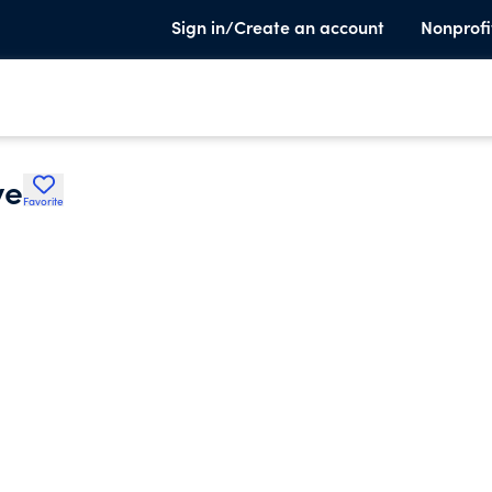
Sign in/Create an account
Nonprofi
ve
Favorite