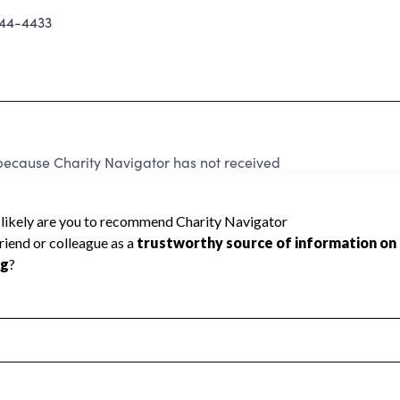
44-4433
ecause Charity Navigator has not received