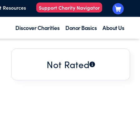
t Resources
Support Charity Navigator
Discover Charities
Donor Basics
About Us
Not Rated