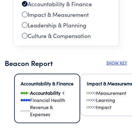
Accountability & Finance
Impact & Measurement
Leadership & Planning
Culture & Compensation
Beacon Report
SHOW KEY
Accountability & Finance
Impact & Measurem
Accountability
Measurement
Financial Health
Learning
Revenue &
Impact
Expenses