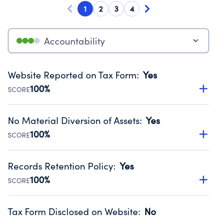
1
2
3
4
Accountability
Website Reported on Tax Form
:
Yes
100%
SCORE
Disclosing the charity’s website promotes transparency
and provides access to the public.
No Material Diversion of Assets
:
Yes
Source:
Public data from IRS Form 990. Fiscal Year 2025.
100%
SCORE
Organizations report 'Yes' to confirm that no material
diversion of assets, the unauthorized redirection of funds,
Records Retention Policy
:
Yes
occurred during their fiscal year.
100%
SCORE
Source:
Public data from IRS Form 990. Fiscal Year 2025.
Has a policy establishing guidelines for the handling,
backing up, archiving and destruction of documents.
Tax Form Disclosed on Website
:
No