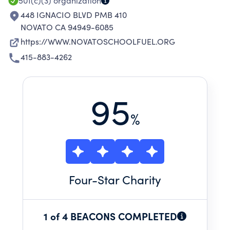
THE DISTRICT FOR THE 2024/2025 SCHOOL
501(c)(3)
organization
YEAR.
448 IGNACIO BLVD PMB 410
NOVATO CA 94949-6085
https://WWW.NOVATOSCHOOLFUEL.ORG
415-883-4262
95
%
Four
-Star Charity
1 of 4 BEACONS COMPLETED