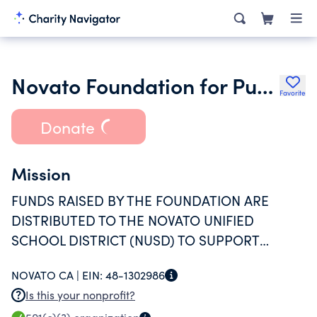
Novato Foundation for Public Education
Favorite
Donate
Mission
FUNDS RAISED BY THE FOUNDATION ARE
DISTRIBUTED TO THE NOVATO UNIFIED
SCHOOL DISTRICT (NUSD) TO SUPPORT
PROGRAMS DEEMED MOST CRITICAL ON AN
NOVATO CA |
EIN:
48-1302986
ANNUAL BASIS. THE FOUNDATION'S FYE
Is this your nonprofit?
08/31/25 GRANTS TO NUSD WILL BE USED BY