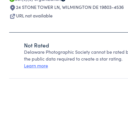
24 STONE TOWER LN
,
WILMINGTON DE 19803-4536
URL not available
Not Rated
Delaware Photographic Society cannot be rated b
the public data required to create a star rating.
Learn more