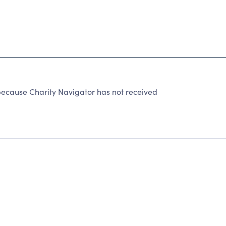
ecause Charity Navigator has not received