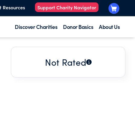
t Resources
Support Charity Navigator
Discover Charities
Donor Basics
About Us
Not Rated