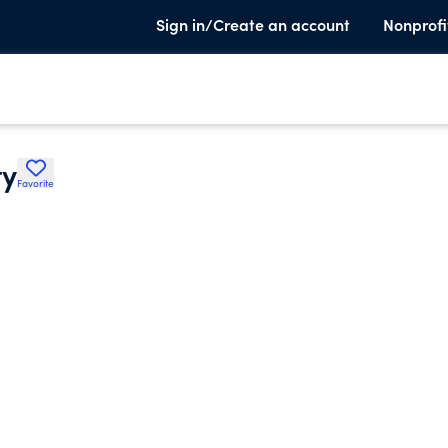
Sign in/Create an account
Nonprofi
ty
Favorite