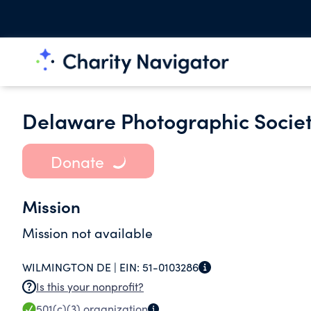
Delaware Photographic Socie
Donate
Mission
Mission not available
WILMINGTON DE |
EIN:
51-0103286
Is this your nonprofit?
501(c)(3)
organization