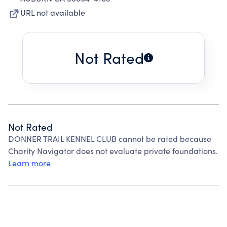
URL not available
Not Rated
Not Rated
DONNER TRAIL KENNEL CLUB cannot be rated because
Charity Navigator does not evaluate private foundations.
Learn more