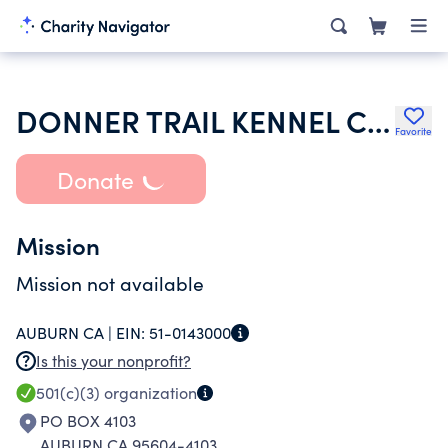
DONNER TRAIL KENNEL CLUB
Favorite
Donate
Mission
Mission not available
AUBURN CA |
EIN:
51-0143000
Is this your nonprofit?
501(c)(3)
organization
PO BOX 4103
AUBURN CA 95604-4103