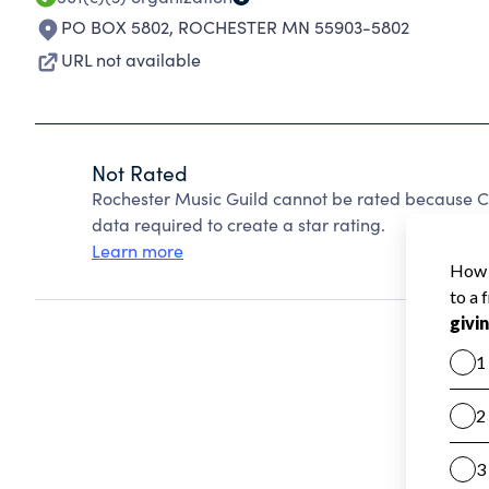
PO BOX 5802
,
ROCHESTER MN 55903-5802
URL not available
Not Rated
Rochester Music Guild cannot be rated because Ch
data required to create a star rating.
Learn more