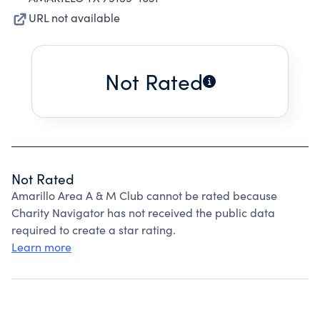
URL not available
Not Rated
Not Rated
Amarillo Area A & M Club cannot be rated because
Charity Navigator has not received the public data
required to create a star rating.
Learn more