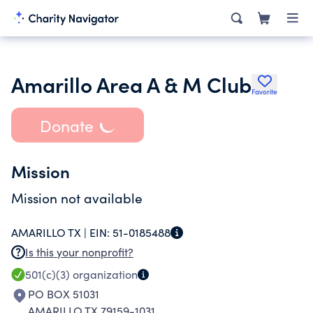
Amarillo Area A & M Club
Favorite
Donate
Mission
Mission not available
AMARILLO TX |
EIN:
51-0185488
Is this your nonprofit?
501(c)(3)
organization
PO BOX 51031
AMARILLO TX 79159-1031