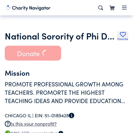
National Sorority of Phi Delta Kappa Inc.
Favorite
Donate
Mission
PROMOTE PROFESSIONAL GROWTH AMONG
TEACHERS. PROMORTE THE HIGHEST
TEACHING IDEAS AND PROVIDE EDUCATIONAL
OPPORTUNITIES FOR YOUTH IN THE
CHICAGO IL |
EIN:
51-0189428
TEACHING PROFESSION
Is this your nonprofit?