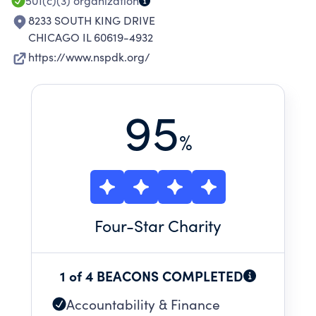
501(c)(3)
organization
8233 SOUTH KING DRIVE
CHICAGO IL 60619-4932
https://www.nspdk.org/
95
%
Four
-Star Charity
1 of 4 BEACONS COMPLETED
Accountability & Finance