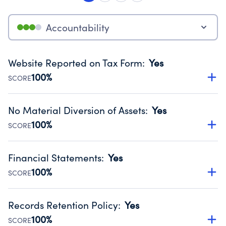
Accountability
Website Reported on Tax Form
:
Yes
100%
SCORE
Disclosing the charity’s website promotes transparency
and provides access to the public.
No Material Diversion of Assets
:
Yes
Source:
Public data from IRS Form 990. Fiscal Year 2024.
100%
SCORE
Organizations report 'Yes' to confirm that no material
diversion of assets, the unauthorized redirection of funds,
Financial Statements
:
Yes
occurred during their fiscal year.
100%
SCORE
Source:
Public data from IRS Form 990. Fiscal Year 2024.
Has financial statements compiled, reviewed or audited
by an independent accountant to ensure accuracy.
Records Retention Policy
:
Yes
Source:
Public data from IRS Form 990. Fiscal Year 2024.
100%
SCORE