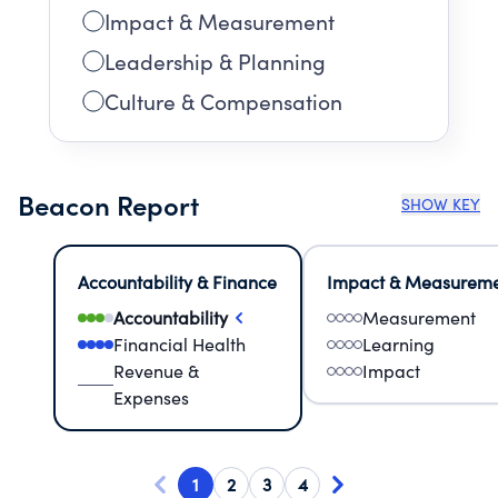
Impact & Measurement
Leadership & Planning
Culture & Compensation
Beacon Report
SHOW KEY
Accountability & Finance
Impact & Measurem
Accountability
Measurement
Financial Health
Learning
Revenue &
Impact
Expenses
1
2
3
4