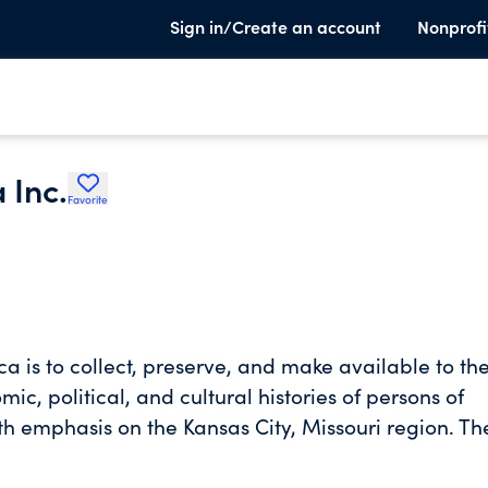
Sign in/Create an account
Nonprofi
 Inc.
Favorite
a is to collect, preserve, and make available to th
c, political, and cultural histories of persons of
ith emphasis on the Kansas City, Missouri region. Th
 resource and provides access to its collections fo
r our community's heritage and to catalyze public