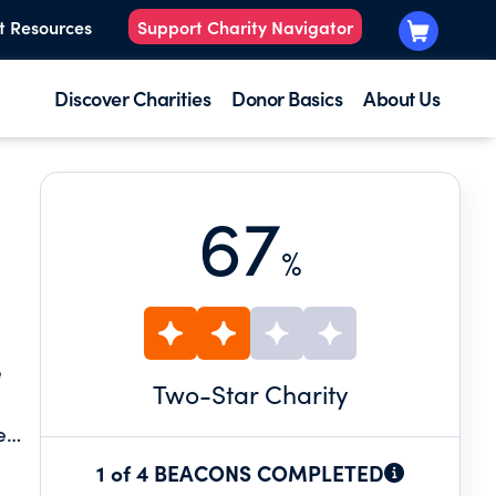
t Resources
Support Charity Navigator
Discover Charities
Donor Basics
About Us
67
%
e
Two
-Star Charity
e
r
1 of 4 BEACONS COMPLETED