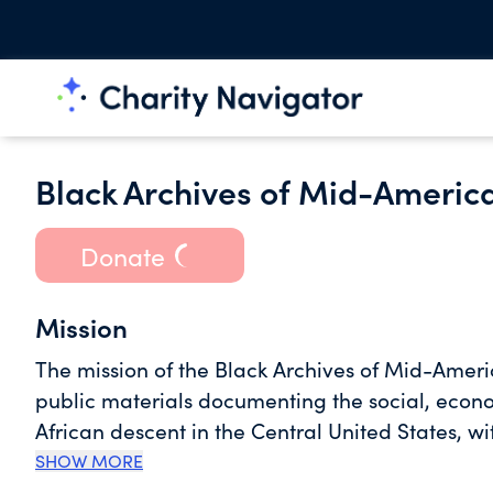
Black Archives of Mid-America
Donate
Mission
The mission of the Black Archives of Mid-Americ
public materials documenting the social, economi
African descent in the Central United States, w
Black Archives of Mid-America is an educational
SHOW MORE
research, exhibition, and publications to hono