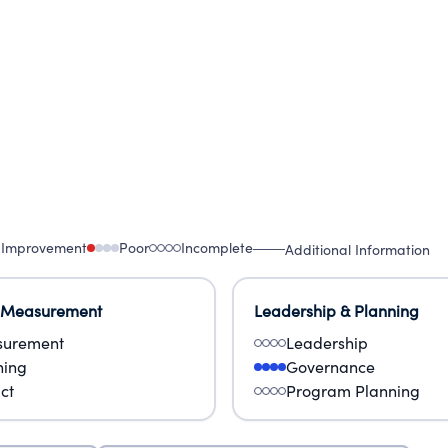
 Improvement
Poor
Incomplete
Additional Information
 Measurement
Leadership & Planning
urement
Leadership
ning
Governance
ct
Program Planning