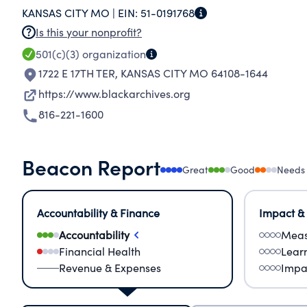
KANSAS CITY MO |
EIN:
51-0191768
awareness.
Is this your nonprofit?
501(c)(3)
organization
1722 E 17TH TER
,
KANSAS CITY MO 64108-1644
https://www.blackarchives.org
816-221-1600
Beacon Report
Great
Good
Needs
Accountability & Finance
Impact &
Accountability
Meas
Financial Health
Lear
Revenue & Expenses
Impa