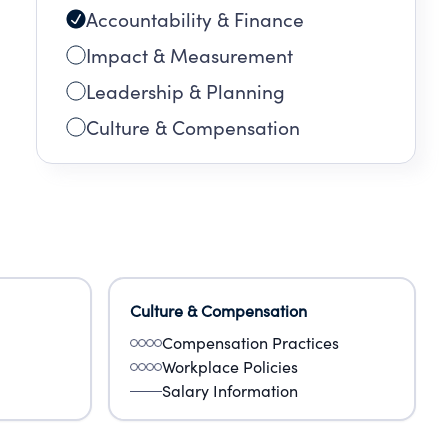
Accountability & Finance
Impact & Measurement
Leadership & Planning
Culture & Compensation
Culture & Compensation
Compensation Practices
Workplace Policies
Salary Information