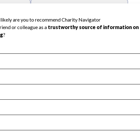
l Health
Revenue & Expenses
:
Yes
motes transparency and provides access to the public.
scal Year 2024.
s
:
Yes
 that no material diversion of assets, the unauthorized redirec
scal Year 2024.
reviewed or audited by an independent accountant to ensure 
scal Year 2024.
for the handling, backing up, archiving and destruction of do
scal Year 2024.
:
No
ir tax forms on their website.