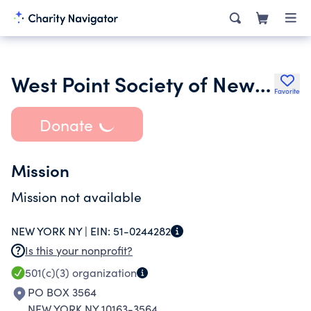
West Point Society of New York
Favorite
Donate
Mission
Mission not available
NEW YORK NY |
EIN:
51-0244282
Is this your nonprofit?
501(c)(3)
organization
PO BOX 3564
NEW YORK NY 10163-3564