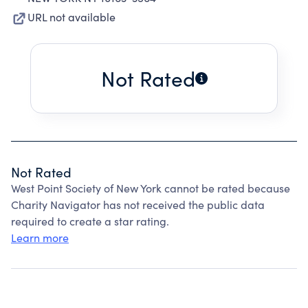
URL not available
Not Rated
Not Rated
West Point Society of New York cannot be rated because
Charity Navigator has not received the public data
required to create a star rating.
Learn more