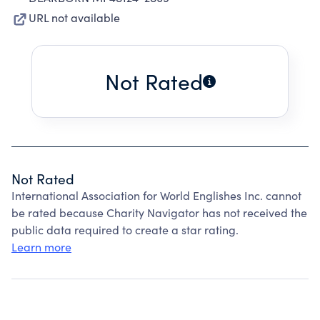
URL not available
Not Rated
Not Rated
International Association for World Englishes Inc. cannot
be rated because Charity Navigator has not received the
public data required to create a star rating.
Learn more