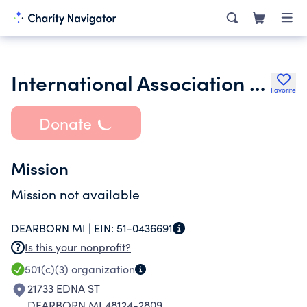
International Association for World Englishes Inc.
Favorite
Donate
Mission
Mission not available
DEARBORN MI |
EIN:
51-0436691
Is this your nonprofit?
501(c)(3)
organization
21733 EDNA ST
DEARBORN MI 48124-2809