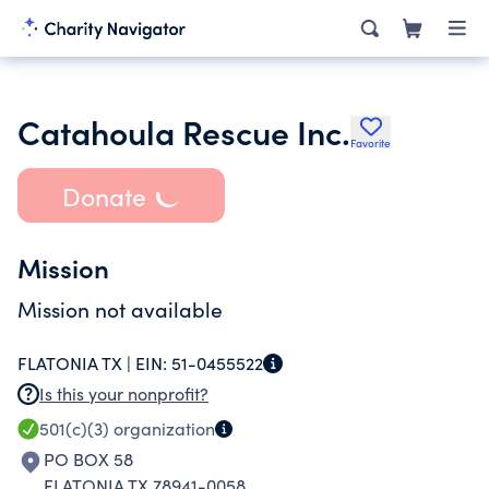
Catahoula Rescue Inc.
Favorite
Donate
Mission
Mission not available
FLATONIA TX |
EIN:
51-0455522
Is this your nonprofit?
501(c)(3)
organization
PO BOX 58
FLATONIA TX 78941-0058