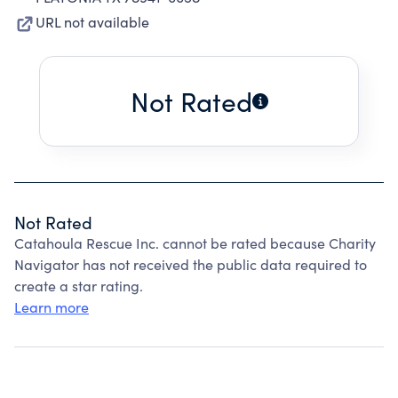
URL not available
Not Rated
Not Rated
Catahoula Rescue Inc. cannot be rated because Charity
Navigator has not received the public data required to
create a star rating.
Learn more