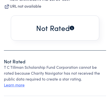
URL not available
Not Rated
Not Rated
T C Tillman Scholarship Fund Corporation cannot be
rated because Charity Navigator has not received the
public data required to create a star rating.
Learn more