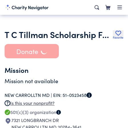
T C Tillman Scholarship Fund Corporation
Favorite
Donate
Mission
Mission not available
NEW CARROLLTN MD |
EIN:
51-0523458
Is this your nonprofit?
501(c)(3)
organization
7321 LONGBRANCH DR
NEW CARROLLTN MD 20784-3641