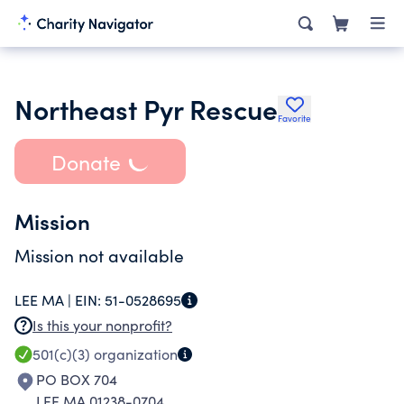
Northeast Pyr Rescue
Favorite
Donate
Mission
Mission not available
LEE MA |
EIN:
51-0528695
Is this your nonprofit?
501(c)(3)
organization
PO BOX 704
LEE MA 01238-0704