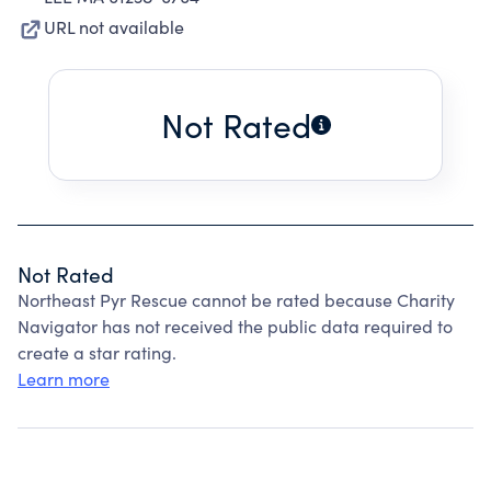
URL not available
Not Rated
Not Rated
Northeast Pyr Rescue cannot be rated because Charity
Navigator has not received the public data required to
create a star rating.
Learn more