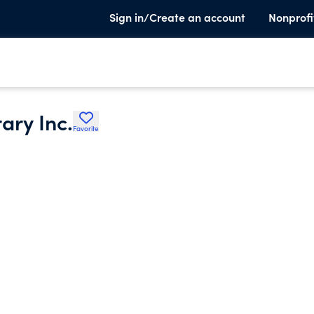
Sign in/Create an account
Nonprofi
ary Inc.
Favorite