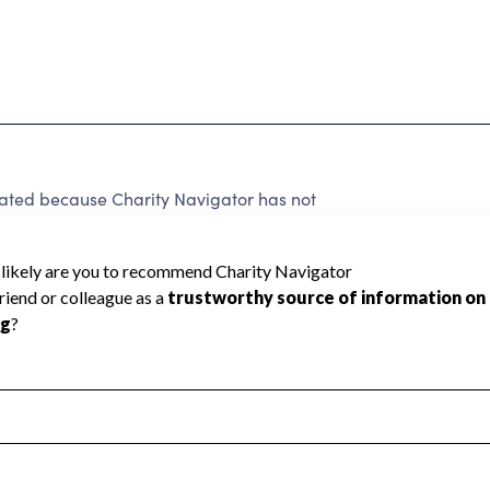
 rated because Charity Navigator has not
rating.