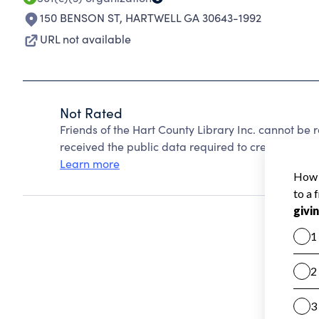
150 BENSON ST
,
HARTWELL GA 30643-1992
URL not available
Not Rated
Friends of the Hart County Library Inc. cannot be
received the public data required to create a star 
Learn more