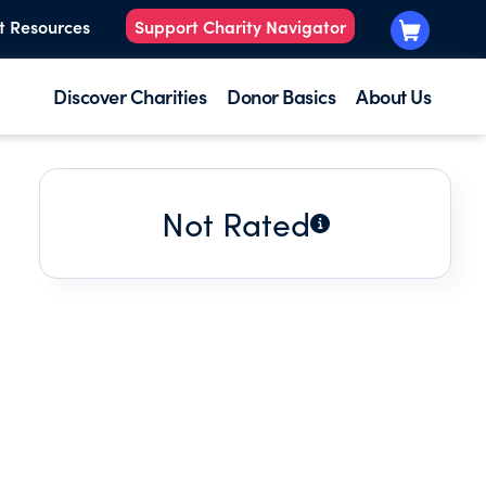
t Resources
Support Charity Navigator
Discover Charities
Donor Basics
About Us
Not Rated