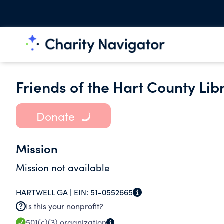
Friends of the Hart County Libr
Donate
Mission
Mission not available
HARTWELL GA |
EIN:
51-0552665
Is this your nonprofit?
501(c)(3)
organization