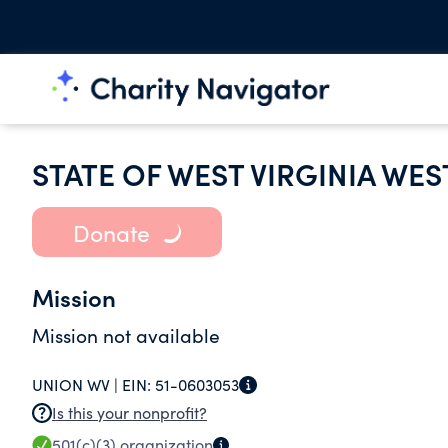
STATE OF WEST VIRGINIA WES
Donate
Mission
Mission not available
UNION WV |
EIN:
51-0603053
Is this your nonprofit?
501(c)(3)
organization