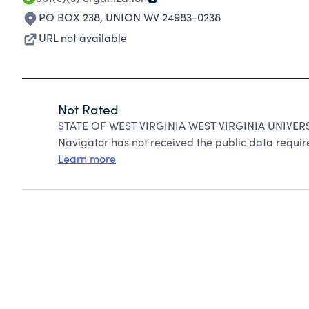
PO BOX 238
,
UNION WV 24983-0238
URL not available
Not Rated
STATE OF WEST VIRGINIA WEST VIRGINIA UNIVERSI
Navigator has not received the public data require
Learn more