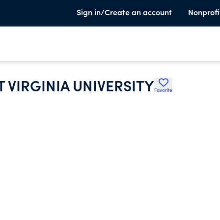
Sign in/Create an account
Nonprofi
T VIRGINIA UNIVERSITY
Favorite