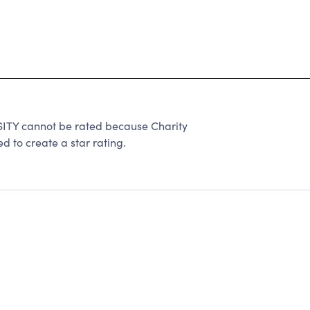
TY cannot be rated because Charity
d to create a star rating.