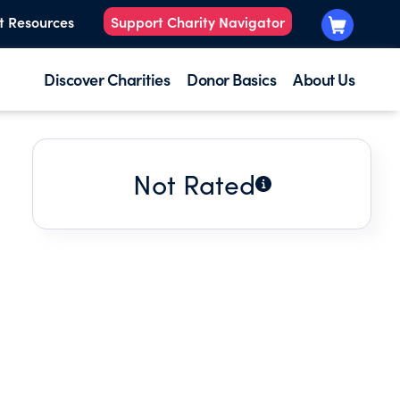
t Resources
Support Charity Navigator
Discover Charities
Donor Basics
About Us
Not Rated