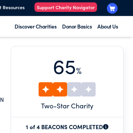
t Resources
Support Charity Navigator
Discover Charities
Donor Basics
About Us
65
%
IN
Two
-Star Charity
1 of 4 BEACONS COMPLETED