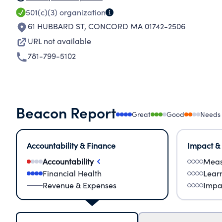
501(c)(3)
organization
61 HUBBARD ST
,
CONCORD MA 01742-2506
URL not available
781-799-5102
Beacon Report
Great
Good
Needs
Accountability & Finance
Impact &
Accountability
Meas
Financial Health
Lear
Revenue & Expenses
Impa