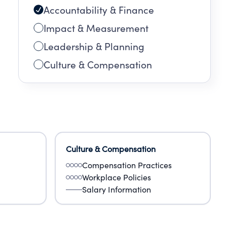
Accountability & Finance
Impact & Measurement
Leadership & Planning
Culture & Compensation
Culture & Compensation
Compensation Practices
Workplace Policies
Salary Information