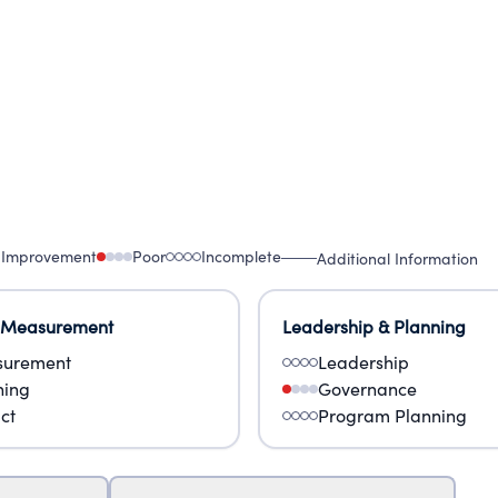
 Improvement
Poor
Incomplete
Additional Information
 Measurement
Leadership & Planning
urement
Leadership
ning
Governance
ct
Program Planning