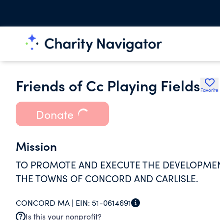
Friends of Cc Playing Fields
Favorite
Donate
Mission
TO PROMOTE AND EXECUTE THE DEVELOPMENT
THE TOWNS OF CONCORD AND CARLISLE.
CONCORD MA |
EIN:
51-0614691
Is this your nonprofit?