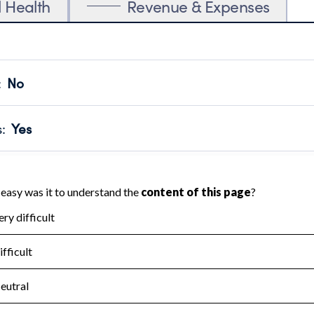
l Health
Revenue & Expenses
:
No
motes transparency and provides access to the public.
scal Year 2024.
s
:
Yes
 that no material diversion of assets, the unauthorized redirec
scal Year 2024.
for the handling, backing up, archiving and destruction of do
scal Year 2024.
:
No
ir tax forms on their website.
scal Year 2024.