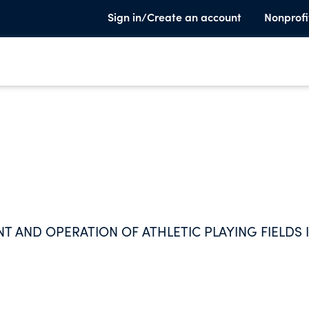
Sign in/Create an account
Nonprofi
 AND OPERATION OF ATHLETIC PLAYING FIELDS 