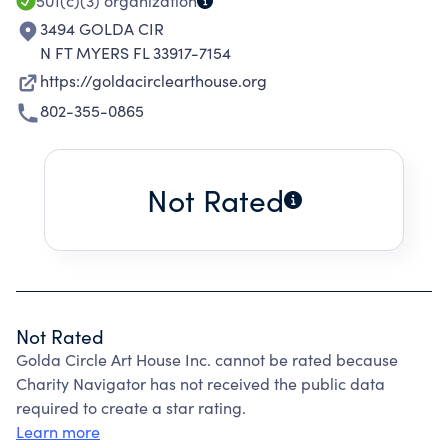
501(c)(3)
organization
3494 GOLDA CIR
N FT MYERS FL 33917-7154
https://goldacirclearthouse.org
802-355-0865
Not Rated
Not Rated
Golda Circle Art House Inc. cannot be rated because
Charity Navigator has not received the public data
required to create a star rating.
Learn more