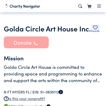
Golda Circle Art House Inc.
Favorite
Donate
Mission
Golda Circle Art House is committed to
providing space and programming to enhance
and support the arts within the community of
the Resort on Carefree Boulevard.
N FT MYERS FL |
EIN:
51-0635112
Is this your nonprofit?