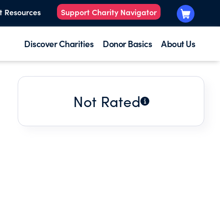
t Resources
Support Charity Navigator
Discover Charities
Donor Basics
About Us
Not Rated