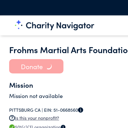
Frohms Martial Arts Foundati
Donate
Mission
Mission not available
PITTSBURG CA |
EIN:
51-0668560
Is this your nonprofit?
501(c)(3)
organization