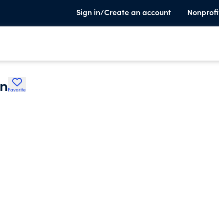
Sign in/Create an account
Nonprofi
on
Favorite