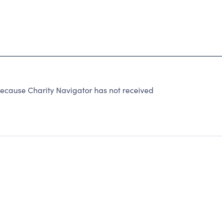
ecause Charity Navigator has not received