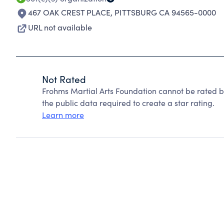
467 OAK CREST PLACE
,
PITTSBURG CA 94565-0000
URL not available
Not Rated
Frohms Martial Arts Foundation cannot be rated b
the public data required to create a star rating.
Learn more