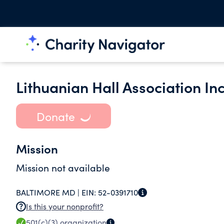
Lithuanian Hall Association Inc
Donate
Mission
Mission not available
BALTIMORE MD |
EIN:
52-0391710
Is this your nonprofit?
501(c)(3)
organization