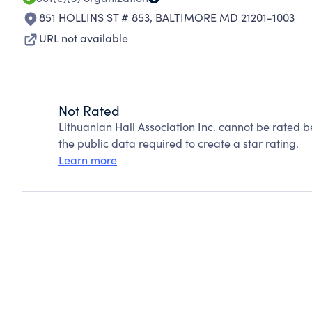
851 HOLLINS ST # 853
,
BALTIMORE MD 21201-1003
URL not available
Not Rated
Lithuanian Hall Association Inc. cannot be rated 
the public data required to create a star rating.
Learn more