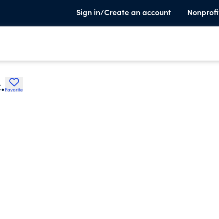
Sign in/Create an account
Nonprofi
.
Favorite