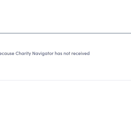
because Charity Navigator has not received