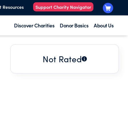
t Resources
Support Charity Navigator
Discover Charities
Donor Basics
About Us
Not Rated