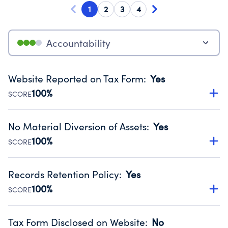
1
2
3
4
Accountability
Website Reported on Tax Form
:
Yes
100%
SCORE
Disclosing the charity’s website promotes transparency
and provides access to the public.
No Material Diversion of Assets
:
Yes
Source:
Public data from IRS Form 990. Fiscal Year 2025.
100%
SCORE
Organizations report 'Yes' to confirm that no material
diversion of assets, the unauthorized redirection of funds,
Records Retention Policy
:
Yes
occurred during their fiscal year.
100%
SCORE
Source:
Public data from IRS Form 990. Fiscal Year 2025.
Has a policy establishing guidelines for the handling,
backing up, archiving and destruction of documents.
Tax Form Disclosed on Website
:
No