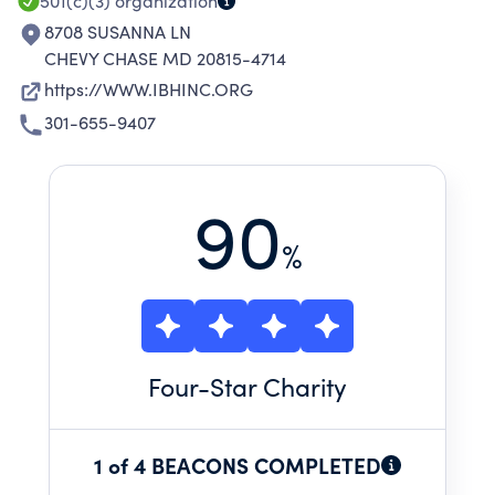
501(c)(3)
organization
8708 SUSANNA LN
CHEVY CHASE MD 20815-4714
https://WWW.IBHINC.ORG
301-655-9407
90
%
Four
-Star Charity
1 of 4 BEACONS COMPLETED