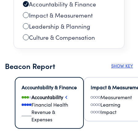
Accountability & Finance
Impact & Measurement
Leadership & Planning
Culture & Compensation
Beacon Report
SHOW KEY
Accountability & Finance
Impact & Measurem
Accountability
Measurement
Financial Health
Learning
Revenue &
Impact
Expenses