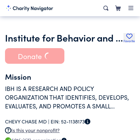
Institute for Behavior and Health Inc.
Favorite
Donate
Mission
IBH IS A RESEARCH AND POLICY
ORGANIZATION THAT IDENTIFIES, DEVELOPS,
EVALUATES, AND PROMOTES A SMALL
NUMBER OF POWERFUL IDEAS TO REDUCE
CHEVY CHASE MD |
EIN:
52-1138173
ILLEGAL DRUG USE, THEN WORKS TO BRING
Is this your nonprofit?
THEM INTO MAINSTREAM PRACTICE.