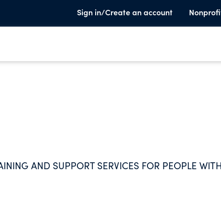
Sign in/Create an account
Nonprofi
AINING AND SUPPORT SERVICES FOR PEOPLE WIT