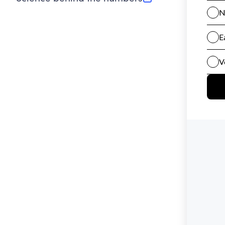
(opens in new tab)