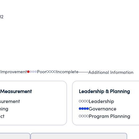
02
 Improvement
Poor
Incomplete
Additional Information
 Measurement
Leadership & Planning
urement
Leadership
ning
Governance
ct
Program Planning