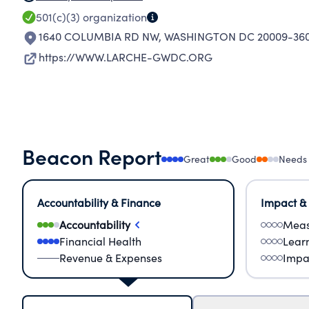
501(c)(3)
organization
1640 COLUMBIA RD NW
,
WASHINGTON DC 20009-36
https://WWW.LARCHE-GWDC.ORG
Beacon Report
Great
Good
Needs
Accountability & Finance
Impact &
Accountability
Meas
Financial Health
Lear
Revenue & Expenses
Impa