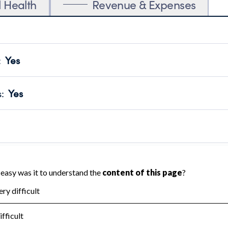
l Health
Revenue & Expenses
:
Yes
motes transparency and provides access to the public.
scal Year 2024.
s
:
Yes
 that no material diversion of assets, the unauthorized redirec
scal Year 2024.
 an independent accountant to ensure accuracy.
scal Year 2024.
for the handling, backing up, archiving and destruction of do
scal Year 2024.
:
No
ir tax forms on their website.
scal Year 2024.