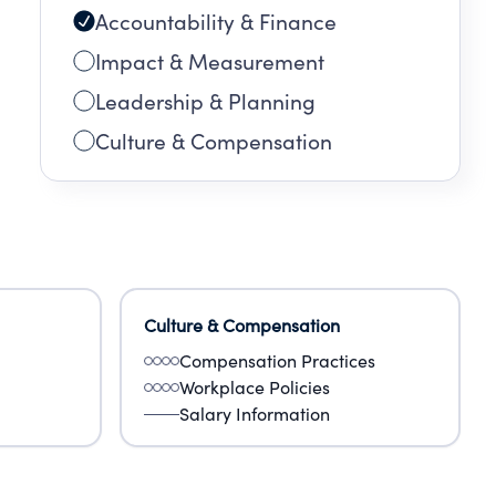
Accountability & Finance
Impact & Measurement
Leadership & Planning
Culture & Compensation
Culture & Compensation
Compensation Practices
Workplace Policies
Salary Information