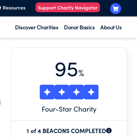
t Resources
Support Charity Navigator
Discover Charities
Donor Basics
About Us
95
%
H
Four
-Star Charity
1 of 4 BEACONS COMPLETED