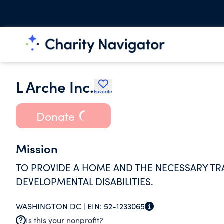
L Arche Inc.
Favorite
Donate
Mission
TO PROVIDE A HOME AND THE NECESSARY TR
DEVELOPMENTAL DISABILITIES.
WASHINGTON DC |
EIN:
52-1233065
Is this your nonprofit?