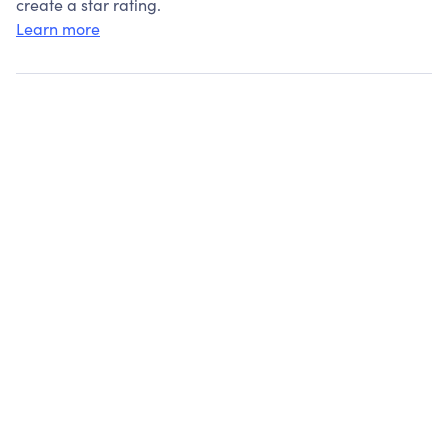
create a star rating.
Learn more