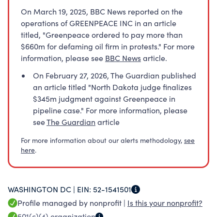
On March 19, 2025, BBC News reported on the
operations of GREENPEACE INC in an article
titled, "Greenpeace ordered to pay more than
$660m for defaming oil firm in protests." For more
information, please see
BBC News
article.
On February 27, 2026, The Guardian published
an article titled "North Dakota judge finalizes
$345m judgment against Greenpeace in
pipeline case." For more information, please
see
The Guardian
article
For more information about our alerts methodology,
see
here
.
WASHINGTON DC |
EIN:
52-1541501
Profile managed by nonprofit |
Is this your nonprofit?
501(c)(4)
organization