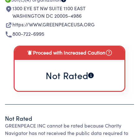
1300 EYE ST NW SUITE 1100 EAST
WASHINGTON DC 20005-4986
https://WWW.GREENPEACEUSA.ORG
800-722-6995
Proceed with Increased Caution
Not Rated
Not Rated
GREENPEACE INC cannot be rated because Charity
Navigator has not received the public data required to