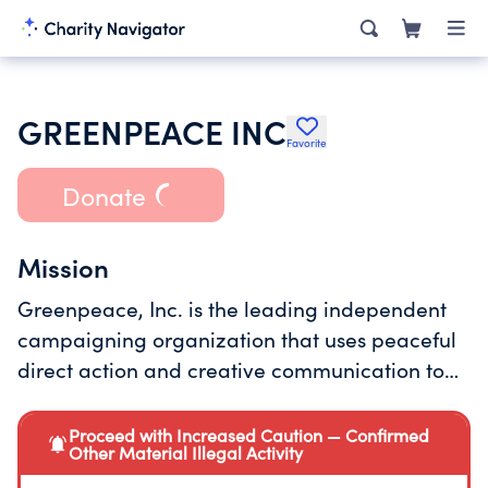
GREENPEACE INC
Favorite
Donate
Mission
Greenpeace, Inc. is the leading independent
campaigning organization that uses peaceful
direct action and creative communication to
expose global environmental problems and to
promote solutions that are essential to a green
Proceed with Increased Caution — Confirmed
Other Material Illegal Activity
and peaceful future.