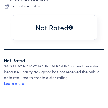
URL not available
Not Rated
Not Rated
SACO BAY ROTARY FOUNDATION INC cannot be rated
because Charity Navigator has not received the public
data required to create a star rating.
Learn more