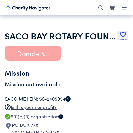
SACO BAY ROTARY FOUNDATION INC
Favorite
Donate
Mission
Mission not available
SACO ME |
EIN:
56-2405954
Is this your nonprofit?
501(c)(3)
organization
PO BOX 778
SACO ME 04072-0778