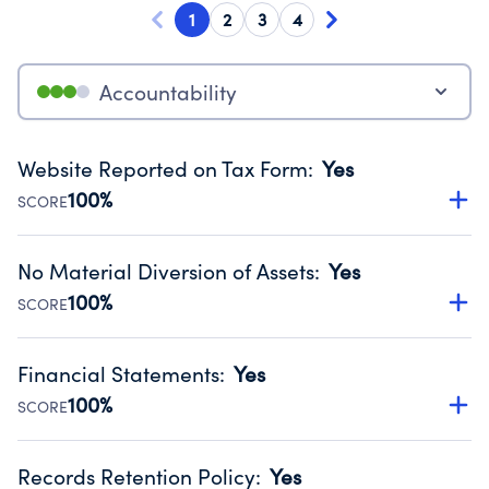
1
2
3
4
Accountability
Website Reported on Tax Form
:
Yes
100%
SCORE
Disclosing the charity’s website promotes transparency
and provides access to the public.
No Material Diversion of Assets
:
Yes
Source:
Public data from IRS Form 990. Fiscal Year 2025.
100%
SCORE
Organizations report 'Yes' to confirm that no material
diversion of assets, the unauthorized redirection of funds,
Financial Statements
:
Yes
occurred during their fiscal year.
100%
SCORE
Source:
Public data from IRS Form 990. Fiscal Year 2025.
Has financial statements compiled, reviewed or audited
by an independent accountant to ensure accuracy.
Records Retention Policy
:
Yes