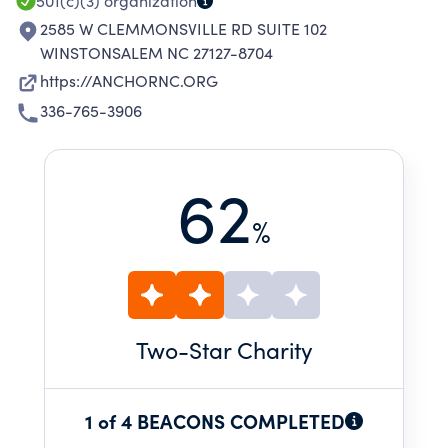
501(c)(3)
organization
2585 W CLEMMONSVILLE RD SUITE 102
WINSTONSALEM NC 27127-8704
https://ANCHORNC.ORG
336-765-3906
62
%
Two
-Star Charity
1 of 4 BEACONS COMPLETED