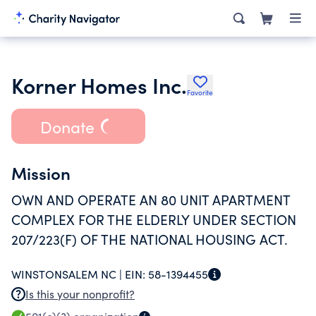
Korner Homes Inc.
Favorite
Donate
Mission
OWN AND OPERATE AN 80 UNIT APARTMENT
COMPLEX FOR THE ELDERLY UNDER SECTION
207/223(F) OF THE NATIONAL HOUSING ACT.
WINSTONSALEM NC |
EIN:
58-1394455
Is this your nonprofit?