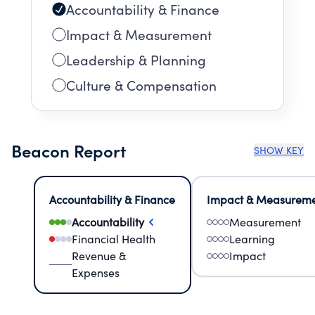
Accountability & Finance
Impact & Measurement
Leadership & Planning
Culture & Compensation
Beacon Report
SHOW KEY
Accountability & Finance
Impact & Measurem
Accountability
Measurement
Financial Health
Learning
Revenue &
Impact
Expenses