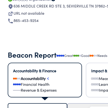
636 MIDDLE CREEK RD STE 3
,
SEVIERVILLE TN 37862-
URL not available
865-453-9254
Beacon Report
Great
Good
Needs
Accountability & Finance
Impact &
Accountability
Meas
Financial Health
Lear
Revenue & Expenses
Impa