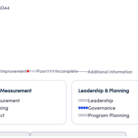
5044
 Improvement
Poor
Incomplete
Additional Information
 Measurement
Leadership & Planning
urement
Leadership
ning
Governance
ct
Program Planning