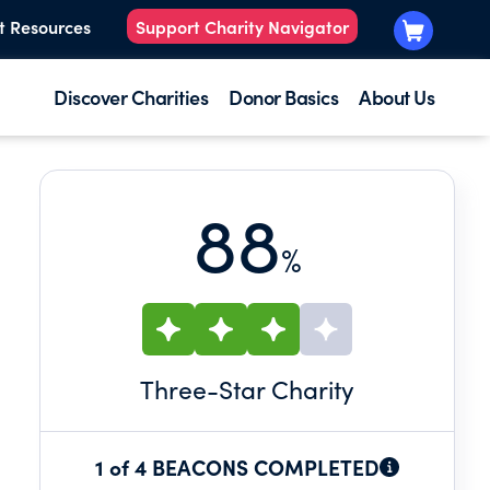
t Resources
Support Charity Navigator
Discover Charities
Donor Basics
About Us
88
%
Three
-Star Charity
1 of 4 BEACONS COMPLETED