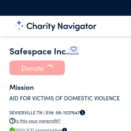
Safespace Inc.
Favorite
Donate
Mission
AID FOR VICTIMS OF DOMESTIC VIOLENCE
SEVIERVILLE TN |
EIN:
58-1537647
Is this your nonprofit?
501(c)(3)
organization