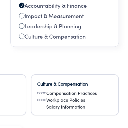
Accountability & Finance
Impact & Measurement
Leadership & Planning
Culture & Compensation
Culture & Compensation
Compensation Practices
Workplace Policies
Salary Information