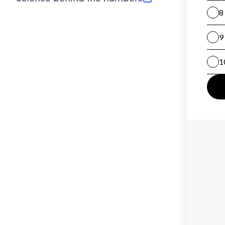
(opens in new tab)