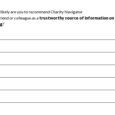
l Health
Revenue & Expenses
:
No
motes transparency and provides access to the public.
scal Year 2025.
s
:
Yes
 that no material diversion of assets, the unauthorized redirec
scal Year 2025.
reviewed or audited by an independent accountant to ensure 
scal Year 2025.
for the handling, backing up, archiving and destruction of do
scal Year 2025.
:
No
ir tax forms on their website.
scal Year 2025.