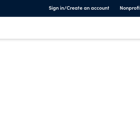
Sign in/Create an account
Nonprofi