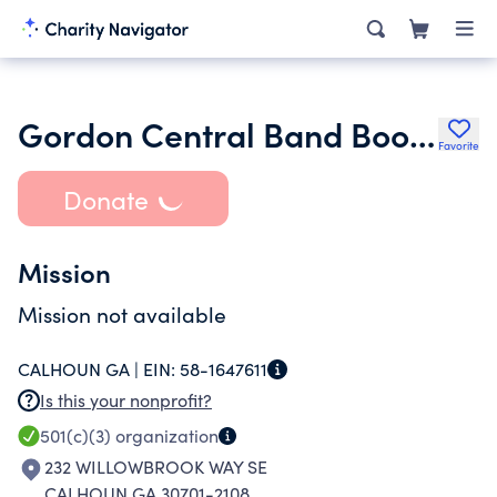
Gordon Central Band Booster Association
Favorite
Donate
Mission
Mission not available
CALHOUN GA |
EIN:
58-1647611
Is this your nonprofit?
501(c)(3)
organization
232 WILLOWBROOK WAY SE
CALHOUN GA 30701-2108