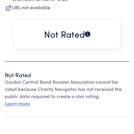
URL not available
Not Rated
Not Rated
Gordon Central Band Booster Association cannot be
rated because Charity Navigator has not received the
public data required to create a star rating.
Learn more