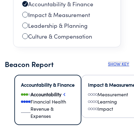
Accountability & Finance
Impact & Measurement
Leadership & Planning
Culture & Compensation
Beacon Report
SHOW KEY
Accountability & Finance
Impact & Measurem
Accountability
Measurement
Financial Health
Learning
Revenue &
Impact
Expenses