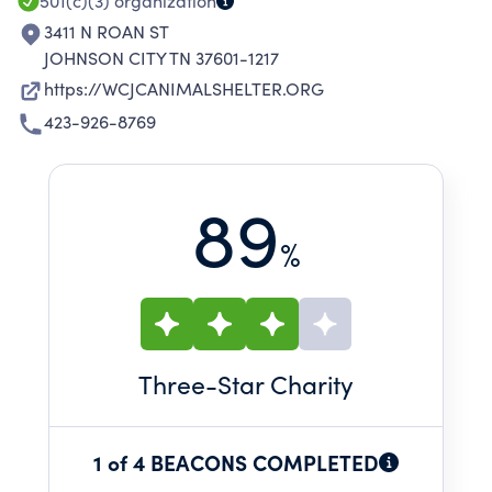
501(c)(3)
organization
3411 N ROAN ST
JOHNSON CITY TN 37601-1217
https://WCJCANIMALSHELTER.ORG
423-926-8769
89
%
Three
-Star Charity
1 of 4 BEACONS COMPLETED