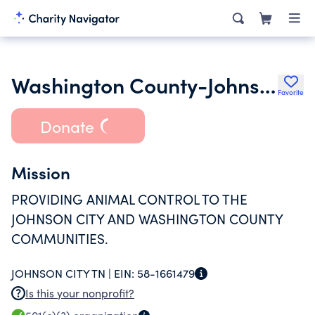
Washington County-Johnson City Animal Control Center Inc.
Favorite
Donate
Mission
PROVIDING ANIMAL CONTROL TO THE
JOHNSON CITY AND WASHINGTON COUNTY
COMMUNITIES.
JOHNSON CITY TN |
EIN:
58-1661479
Is this your nonprofit?