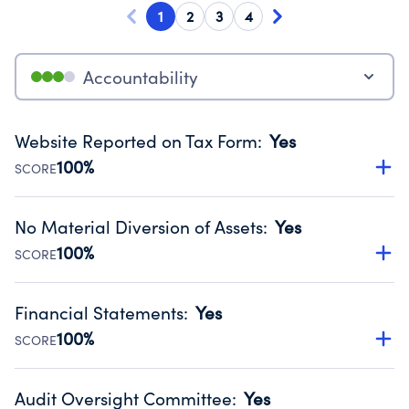
1
2
3
4
Accountability
Website Reported on Tax Form
:
Yes
100%
SCORE
Disclosing the charity’s website promotes transparency
and provides access to the public.
No Material Diversion of Assets
:
Yes
Source:
Public data from IRS Form 990. Fiscal Year 2024.
100%
SCORE
Organizations report 'Yes' to confirm that no material
diversion of assets, the unauthorized redirection of funds,
Financial Statements
:
Yes
occurred during their fiscal year.
100%
SCORE
Source:
Public data from IRS Form 990. Fiscal Year 2024.
Has financial statements audited by an independent
accountant to ensure accuracy.
Audit Oversight Committee
:
Yes