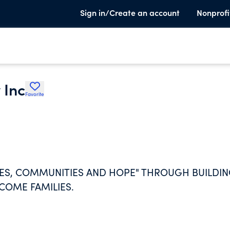
Sign in/Create an account
Nonprofi
 Inc
Favorite
MES, COMMUNITIES AND HOPE" THROUGH BUILDI
COME FAMILIES.