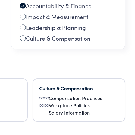
Accountability & Finance
Impact & Measurement
Leadership & Planning
Culture & Compensation
Culture & Compensation
Compensation Practices
Workplace Policies
Salary Information