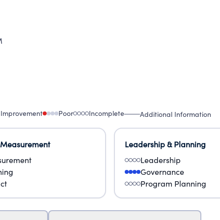
M
 Improvement
Poor
Incomplete
Additional Information
 Measurement
Leadership & Planning
urement
Leadership
ning
Governance
ct
Program Planning