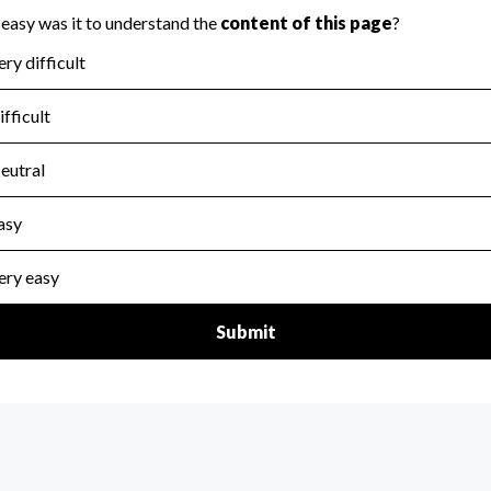
for the handling, backing up, archiving and destruction of do
scal Year 2025.
:
No
ir tax forms on their website.
scal Year 2025.