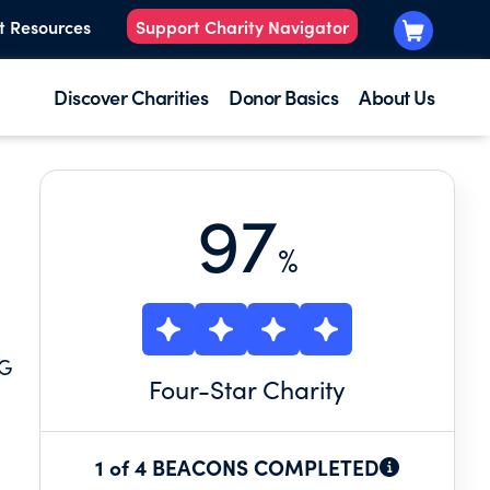
t Resources
Support Charity Navigator
Discover Charities
Donor Basics
About Us
97
%
NG
Four
-Star Charity
1 of 4 BEACONS COMPLETED