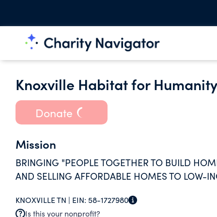
Knoxville Habitat for Humanity
Donate
Mission
BRINGING "PEOPLE TOGETHER TO BUILD HO
AND SELLING AFFORDABLE HOMES TO LOW-IN
KNOXVILLE TN |
EIN:
58-1727980
Is this your nonprofit?