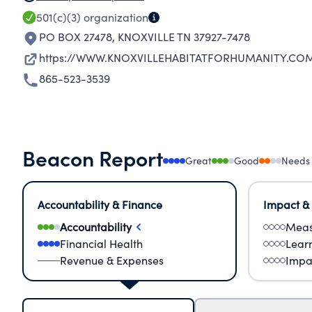
501(c)(3)
organization
PO BOX 27478
,
KNOXVILLE TN 37927-7478
https://WWW.KNOXVILLEHABITATFORHUMANITY.CO
865-523-3539
Beacon Report
Great
Good
Needs
Accountability & Finance
Impact &
Accountability
Meas
Financial Health
Lear
Revenue & Expenses
Impa