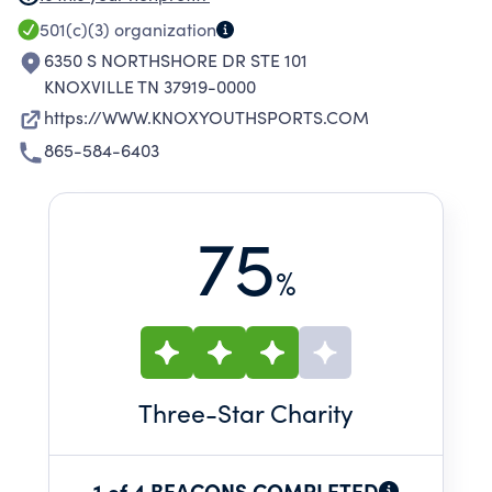
YOUTHS AT NO CHARGE AS WELL AS
501(c)(3)
organization
PROVIDES SCHOLARSHIPS TO ANY AND ALL
6350 S NORTHSHORE DR STE 101
FAMILIES THAT NEED ASSISTANCE.
KNOXVILLE TN 37919-0000
https://WWW.KNOXYOUTHSPORTS.COM
865-584-6403
75
%
Three
-Star Charity
1 of 4 BEACONS COMPLETED