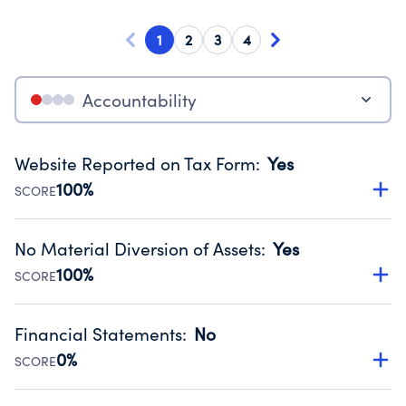
1
2
3
4
Accountability
Website Reported on Tax Form
:
Yes
100%
SCORE
Disclosing the charity’s website promotes transparency
and provides access to the public.
No Material Diversion of Assets
:
Yes
Source:
Public data from IRS Form 990. Fiscal Year 2025.
100%
SCORE
Organizations report 'Yes' to confirm that no material
diversion of assets, the unauthorized redirection of funds,
Financial Statements
:
No
occurred during their fiscal year.
0%
SCORE
Source:
Public data from IRS Form 990. Fiscal Year 2025.
Has financial statements compiled, reviewed or audited