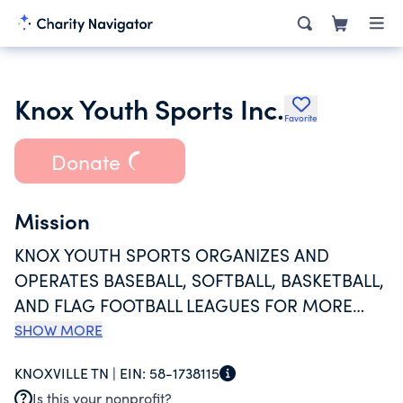
Knox Youth Sports Inc.
Favorite
Donate
Mission
KNOX YOUTH SPORTS ORGANIZES AND
OPERATES BASEBALL, SOFTBALL, BASKETBALL,
AND FLAG FOOTBALL LEAGUES FOR MORE
THAN 3,000 CHILDREN AGES 4-12 EACH YEAR.
SHOW MORE
IN ADDITION, THE ENTITY PROVIDES BASEBALL
KNOXVILLE TN |
EIN:
58-1738115
TO MENTALLY AND PHYSICALLY DISABLED
Is this your nonprofit?