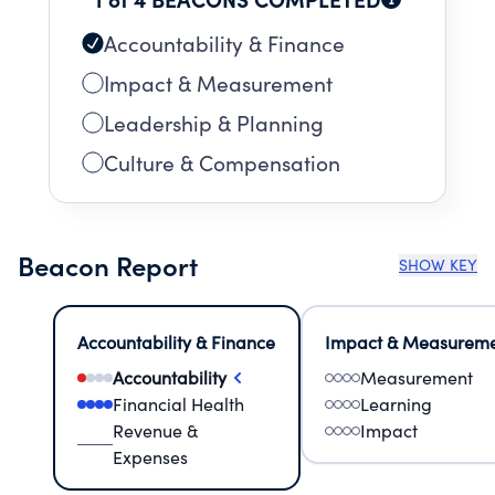
Accountability & Finance
Impact & Measurement
Leadership & Planning
Culture & Compensation
Beacon Report
SHOW KEY
Accountability & Finance
Impact & Measurem
Accountability
Measurement
Financial Health
Learning
Revenue &
Impact
Expenses