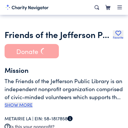
Friends of the Jefferson Public Library
Favorite
Donate
Mission
The Friends of the Jefferson Public Library is an
independent nonprofit organization comprised
of civic-minded volunteers which supports the
Jefferson Parish Library by promoting Library
SHOW MORE
awareness, providing needed funds for
METAIRIE LA |
EIN:
58-1817858
unbudgeted items for the Library and its
Is this your nonprofit?