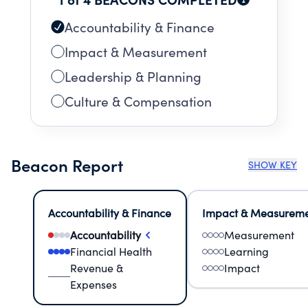
Accountability & Finance
Impact & Measurement
Leadership & Planning
Culture & Compensation
Beacon Report
SHOW KEY
Accountability & Finance
Impact & Measurem
Accountability
Measurement
Financial Health
Learning
Revenue &
Impact
Expenses