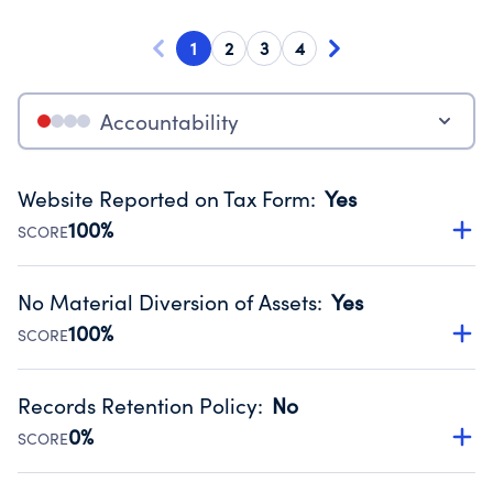
1
2
3
4
Accountability
Website Reported on Tax Form
:
Yes
100%
SCORE
Disclosing the charity’s website promotes transparency
and provides access to the public.
No Material Diversion of Assets
:
Yes
Source:
Public data from IRS Form 990. Fiscal Year 2025.
100%
SCORE
Organizations report 'Yes' to confirm that no material
diversion of assets, the unauthorized redirection of funds,
Records Retention Policy
:
No
occurred during their fiscal year.
0%
SCORE
Source:
Public data from IRS Form 990. Fiscal Year 2025.
Has a policy establishing guidelines for the handling,