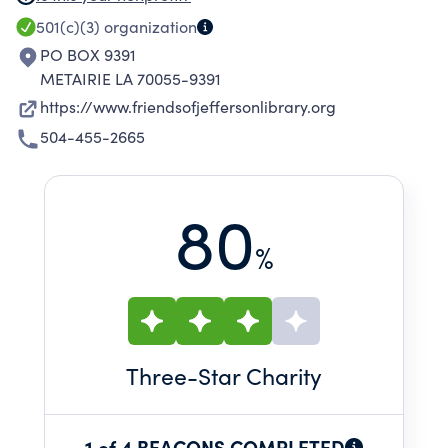
branches through fundraising and
501(c)(3)
organization
participation in literacy programs.
PO BOX 9391
METAIRIE LA 70055-9391
https://www.friendsofjeffersonlibrary.org
504-455-2665
80
%
Three
-Star Charity
1 of 4 BEACONS COMPLETED