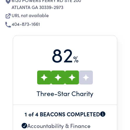
6120 POWERS FERRY RD STE 200
ATLANTA GA 30339-2973
URL not available
404-873-1661
82
%
Three
-Star Charity
1 of 4 BEACONS COMPLETED
Accountability & Finance