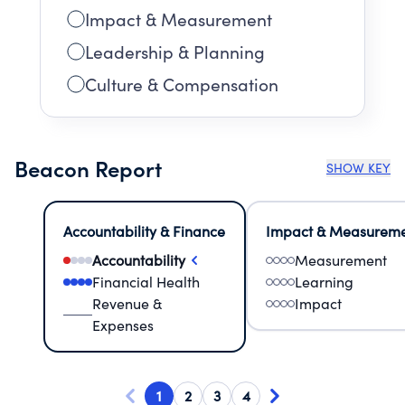
Impact & Measurement
Leadership & Planning
Culture & Compensation
Beacon Report
SHOW KEY
Accountability & Finance
Impact & Measurem
Accountability
Measurement
Financial Health
Learning
Revenue &
Impact
Expenses
1
2
3
4