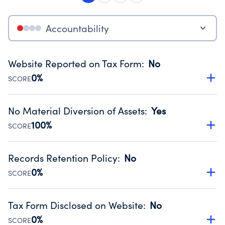
Accountability
Website Reported on Tax Form
:
No
0%
SCORE
Disclosing the charity’s website promotes transparency
and provides access to the public.
No Material Diversion of Assets
:
Yes
Source:
Public data from IRS Form 990. Fiscal Year 2025.
100%
SCORE
Organizations report 'Yes' to confirm that no material
diversion of assets, the unauthorized redirection of funds,
Records Retention Policy
:
No
occurred during their fiscal year.
0%
SCORE
Source:
Public data from IRS Form 990. Fiscal Year 2025.
Has a policy establishing guidelines for the handling,
backing up, archiving and destruction of documents.
Tax Form Disclosed on Website
:
No
Source:
Public data from IRS Form 990. Fiscal Year 2025.
0%
SCORE