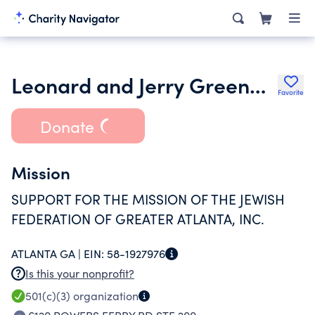
Leonard and Jerry Greenbaum Family Foundation Inc.
Favorite
Donate
Mission
SUPPORT FOR THE MISSION OF THE JEWISH
FEDERATION OF GREATER ATLANTA, INC.
ATLANTA GA |
EIN:
58-1927976
Is this your nonprofit?
501(c)(3)
organization