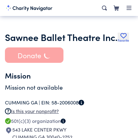
Sawnee Ballet Theatre Inc.
Favorite
Donate
Mission
Mission not available
CUMMING GA |
EIN:
58-2006008
Is this your nonprofit?
501(c)(3)
organization
543 LAKE CENTER PKWY
CUMMING GA 30040-2752