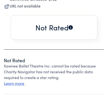
URL not available
Not Rated
Not Rated
Sawnee Ballet Theatre Inc. cannot be rated because
Charity Navigator has not received the public data
required to create a star rating.
Learn more