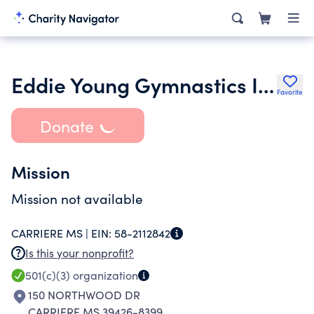
Eddie Young Gymnastics Inc.
Favorite
Donate
Mission
Mission not available
CARRIERE MS |
EIN:
58-2112842
Is this your nonprofit?
501(c)(3)
organization
150 NORTHWOOD DR
CARRIERE MS 39426-8399