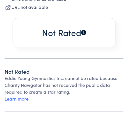
URL not available
Not Rated
Not Rated
Eddie Young Gymnastics Inc. cannot be rated because
Charity Navigator has not received the public data
required to create a star rating.
Learn more