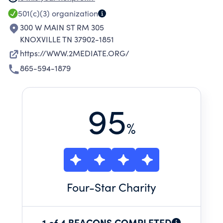
FACILITATE DISPUTE SETTLEMENT THROUGH
501(c)(3)
organization
CASE SCREENING; COMPLAINT AND CONFLICT
300 W MAIN ST RM 305
ASSESSMENT SERVICES.
KNOXVILLE TN 37902-1851
https://WWW.2MEDIATE.ORG/
865-594-1879
95
%
Four
-Star Charity
1 of 4 BEACONS COMPLETED