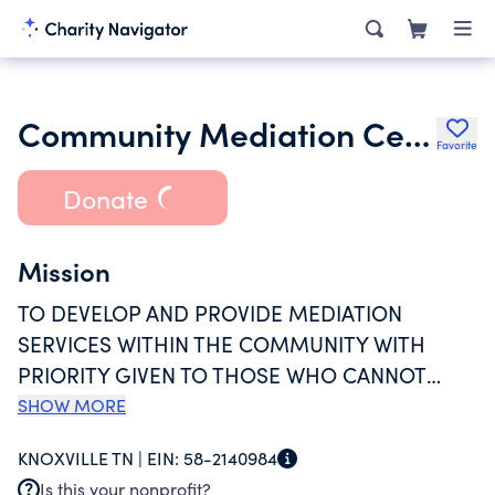
Community Mediation Center Inc.
Favorite
Donate
Mission
TO DEVELOP AND PROVIDE MEDIATION
SERVICES WITHIN THE COMMUNITY WITH
PRIORITY GIVEN TO THOSE WHO CANNOT
AFFORD TO PAY FULL FEES; TO ENHANCE
SHOW MORE
PUBLIC AWARENESS THROUGH EDUCATIONAL
KNOXVILLE TN |
EIN:
58-2140984
ACTIVITIES; TO PROVIDE TRAINING; TO
Is this your nonprofit?