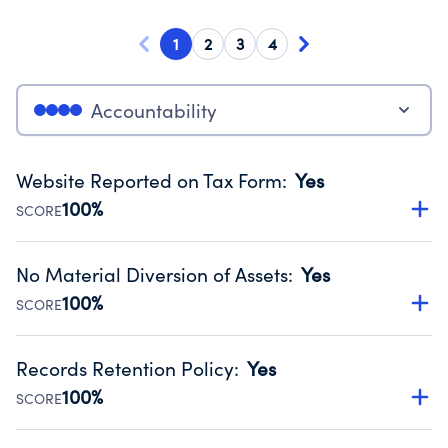
1
2
3
4
Accountability
Website Reported on Tax Form
:
Yes
100%
SCORE
Disclosing the charity’s website promotes transparency
and provides access to the public.
No Material Diversion of Assets
:
Yes
Source:
Public data from IRS Form 990. Fiscal Year 2025.
100%
SCORE
Organizations report 'Yes' to confirm that no material
diversion of assets, the unauthorized redirection of funds,
Records Retention Policy
:
Yes
occurred during their fiscal year.
100%
SCORE
Source:
Public data from IRS Form 990. Fiscal Year 2025.
Has a policy establishing guidelines for the handling,