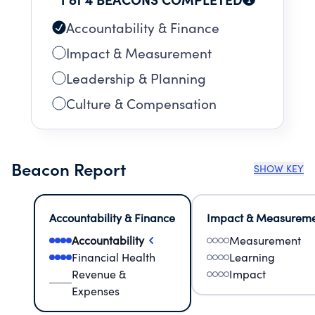
Accountability & Finance
Impact & Measurement
Leadership & Planning
Culture & Compensation
Beacon Report
SHOW KEY
Accountability & Finance
Impact & Measurem
Accountability
Measurement
Financial Health
Learning
Revenue &
Impact
Expenses