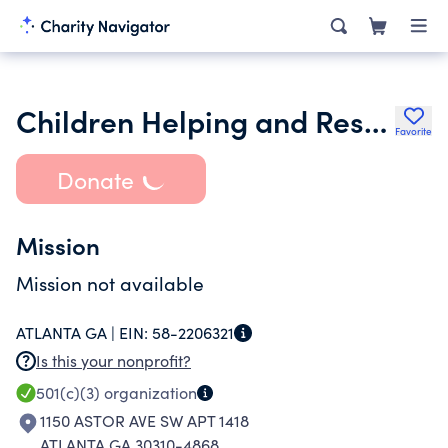
Children Helping and Respecting Intelligent Thinking in Youth
Favorite
Donate
Mission
Mission not available
ATLANTA GA |
EIN:
58-2206321
Is this your nonprofit?
501(c)(3)
organization
1150 ASTOR AVE SW APT 1418
ATLANTA GA 30310-4868