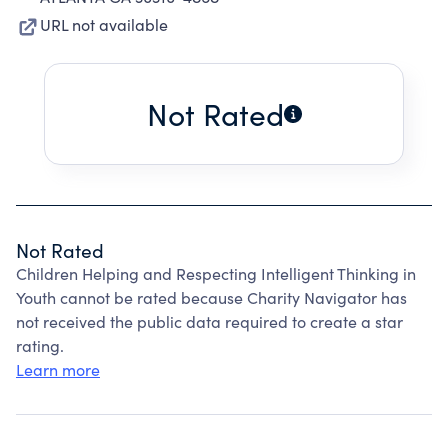
URL not available
Not Rated
Not Rated
Children Helping and Respecting Intelligent Thinking in
Youth cannot be rated because Charity Navigator has
not received the public data required to create a star
rating.
Learn more