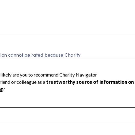
tion cannot be rated because Charity
d to create a star rating.