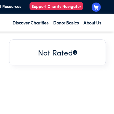
t Resources
Support Charity Navigator
Discover Charities
Donor Basics
About Us
Not Rated