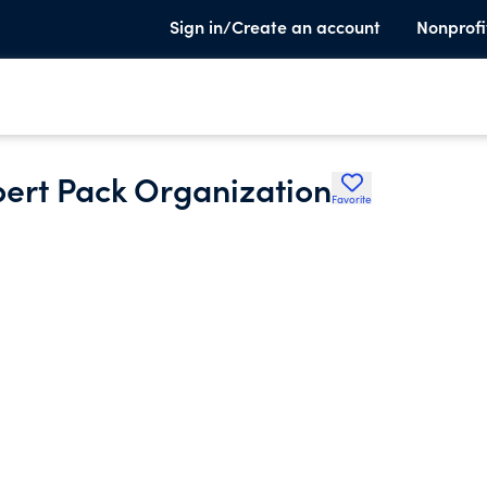
Sign in/Create an account
Nonprofi
bert Pack Organization
Favorite