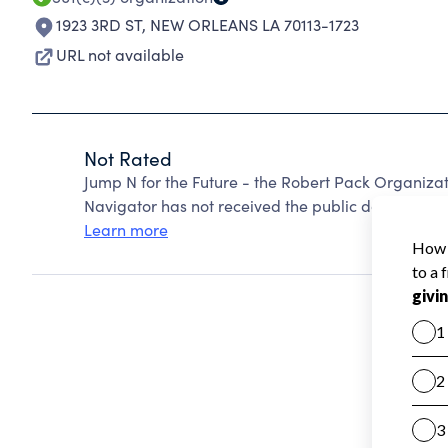
1923 3RD ST
,
NEW ORLEANS LA 70113-1723
URL not available
Not Rated
Jump N for the Future - the Robert Pack Organiza
Navigator has not received the public data require
Learn more