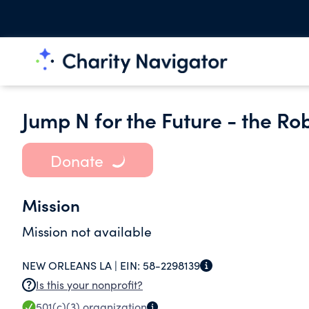
Jump N for the Future - the Ro
Donate
Mission
Mission not available
NEW ORLEANS LA |
EIN:
58-2298139
Is this your nonprofit?
501(c)(3)
organization