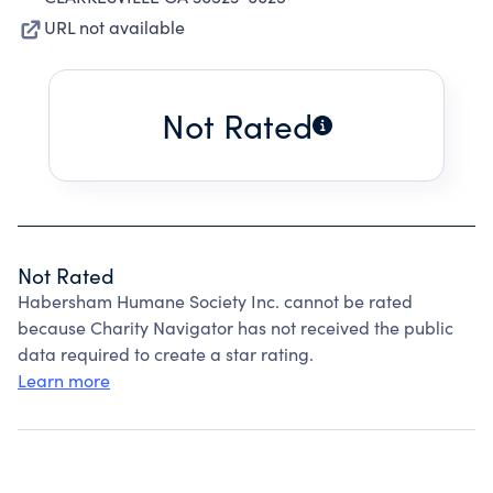
URL not available
Not Rated
Not Rated
Habersham Humane Society Inc. cannot be rated
because Charity Navigator has not received the public
data required to create a star rating.
Learn more