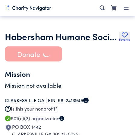
Habersham Humane Society Inc.
Favorite
Donate
Mission
Mission not available
CLARKESVILLE GA |
EIN:
58-2413946
Is this your nonprofit?
501(c)(3)
organization
PO BOX 1442
CLARKESVILLE GA 30523-0025