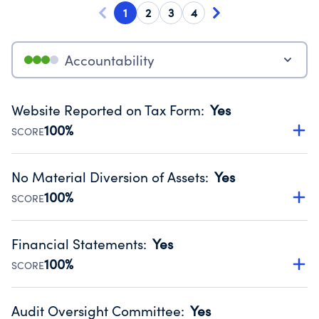
1
2
3
4
Accountability
Website Reported on Tax Form
:
Yes
100%
SCORE
Disclosing the charity’s website promotes transparency
and provides access to the public.
No Material Diversion of Assets
:
Yes
Source:
Public data from IRS Form 990. Fiscal Year 2025.
100%
SCORE
Organizations report 'Yes' to confirm that no material
diversion of assets, the unauthorized redirection of funds,
Financial Statements
:
Yes
occurred during their fiscal year.
100%
SCORE
Source:
Public data from IRS Form 990. Fiscal Year 2025.
Has financial statements audited by an independent
accountant to ensure accuracy.
Audit Oversight Committee
:
Yes