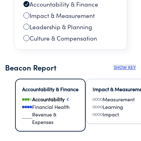
Accountability & Finance
Impact & Measurement
Leadership & Planning
Culture & Compensation
Beacon Report
SHOW KEY
Accountability & Finance
Impact & Measurem
Accountability
Measurement
Financial Health
Learning
Revenue &
Impact
Expenses