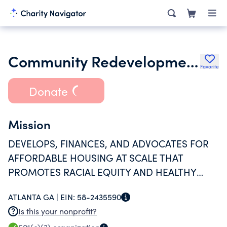
Community Redevelopment Loan and Investment Fund Inc.
Favorite
Donate
Mission
DEVELOPS, FINANCES, AND ADVOCATES FOR
AFFORDABLE HOUSING AT SCALE THAT
PROMOTES RACIAL EQUITY AND HEALTHY
COMMUNITIES WHERE FAMILIES THRIVE.
ATLANTA GA |
EIN:
58-2435590
Is this your nonprofit?