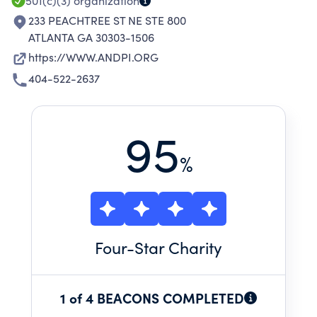
501(c)(3)
organization
233 PEACHTREE ST NE STE 800
ATLANTA GA 30303-1506
https://WWW.ANDPI.ORG
404-522-2637
95
%
Four
-Star Charity
1 of 4 BEACONS COMPLETED