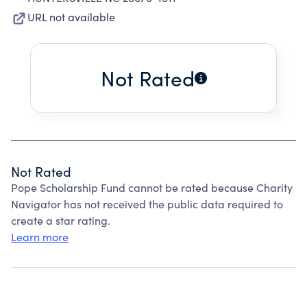
URL not available
Not Rated
Not Rated
Pope Scholarship Fund cannot be rated because Charity
Navigator has not received the public data required to
create a star rating.
Learn more