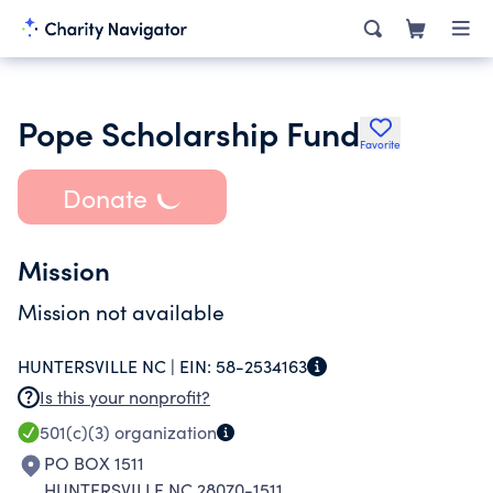
Pope Scholarship Fund
Favorite
Donate
Mission
Mission not available
HUNTERSVILLE NC |
EIN:
58-2534163
Is this your nonprofit?
501(c)(3)
organization
PO BOX 1511
HUNTERSVILLE NC 28070-1511