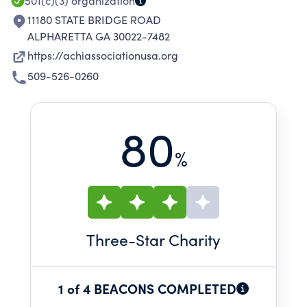
501(c)(3)
organization
11180 STATE BRIDGE ROAD
ALPHARETTA GA 30022-7482
https://achiassociationusa.org
509-526-0260
80
%
Three
-Star Charity
1 of 4 BEACONS COMPLETED