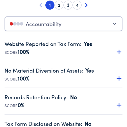
1
2
3
4
Accountability
Website Reported on Tax Form
:
Yes
100%
SCORE
Disclosing the charity’s website promotes transparency
and provides access to the public.
No Material Diversion of Assets
:
Yes
Source:
Public data from IRS Form 990. Fiscal Year 2024.
100%
SCORE
Organizations report 'Yes' to confirm that no material
diversion of assets, the unauthorized redirection of funds,
Records Retention Policy
:
No
occurred during their fiscal year.
0%
SCORE
Source:
Public data from IRS Form 990. Fiscal Year 2024.
Has a policy establishing guidelines for the handling,
backing up, archiving and destruction of documents.
Tax Form Disclosed on Website
:
No