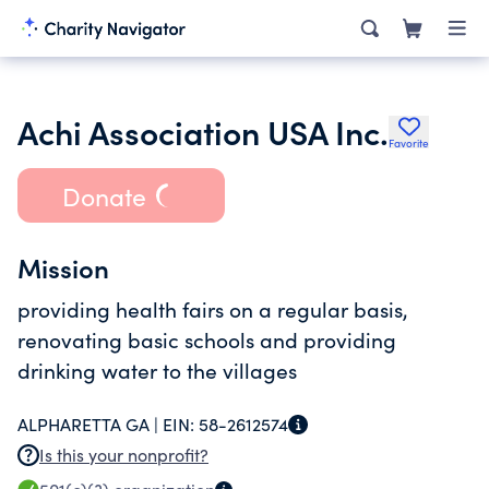
Achi Association USA Inc.
Favorite
Donate
Mission
providing health fairs on a regular basis,
renovating basic schools and providing
drinking water to the villages
ALPHARETTA GA |
EIN:
58-2612574
Is this your nonprofit?