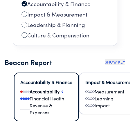
Accountability & Finance
Impact & Measurement
Leadership & Planning
Culture & Compensation
Beacon Report
SHOW KEY
Accountability & Finance
Impact & Measurem
Accountability
Measurement
Financial Health
Learning
Revenue &
Impact
Expenses