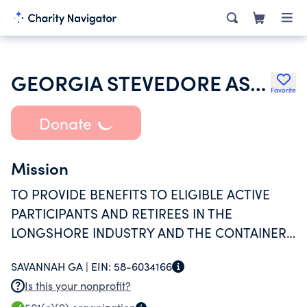
GEORGIA STEVEDORE ASSOCIATION INTL LONGSHOREMENS ASSOC WELFARE FUND
Favorite
Donate
Mission
TO PROVIDE BENEFITS TO ELIGIBLE ACTIVE
PARTICIPANTS AND RETIREES IN THE
LONGSHORE INDUSTRY AND THE CONTAINER
MAINTENANCE AND REPAIR INDUSTRY FOR
SAVANNAH GA |
EIN:
58-6034166
THE INTERNATIONAL LONGSHOREMEN'S
Is this your nonprofit?
LOCAL UNIONS IN THE PORTS OF SAVANNAH