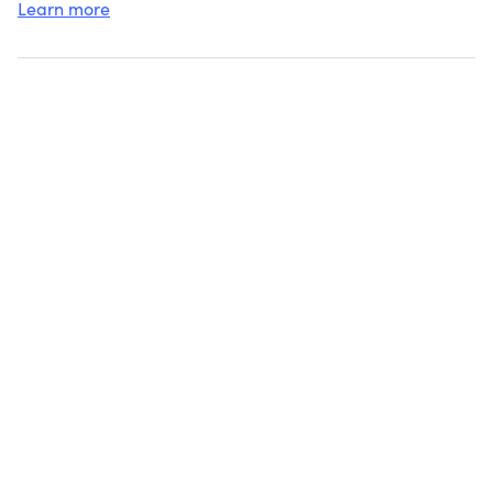
Learn more