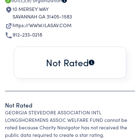
AND BRUNSWICK, GEORGIA.
501(c)(9)
organization
10 MERSEY WAY
SAVANNAH GA 31405-1583
https://WWW.ILASAV.COM
912-233-0218
Not Rated
Not Rated
GEORGIA STEVEDORE ASSOCIATION INTL
LONGSHOREMENS ASSOC WELFARE FUND cannot be
rated because Charity Navigator has not received the
public data required to create a star rating.