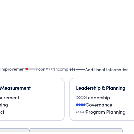
 Improvement
Poor
Incomplete
Additional Information
 Measurement
Leadership & Planning
urement
Leadership
ning
Governance
ct
Program Planning