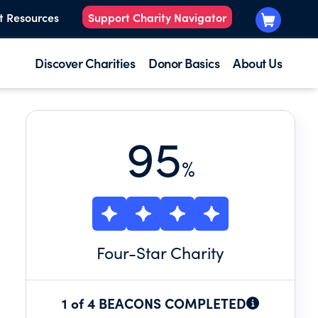
t Resources
Support Charity Navigator
Discover Charities
Donor Basics
About Us
95
%
Four
-Star Charity
1 of 4 BEACONS COMPLETED