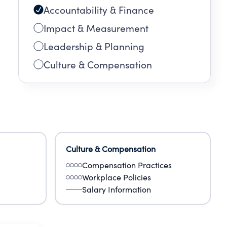
Accountability & Finance
Impact & Measurement
Leadership & Planning
Culture & Compensation
Culture & Compensation
Compensation Practices
Workplace Policies
Salary Information