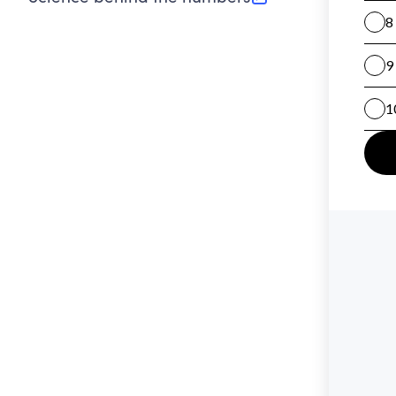
(opens in new tab)