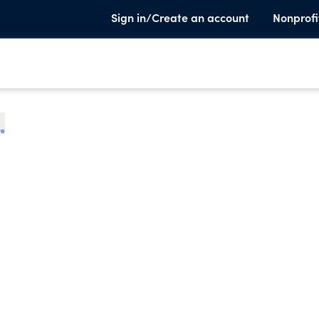
Sign in/Create an account
Nonprofi
te