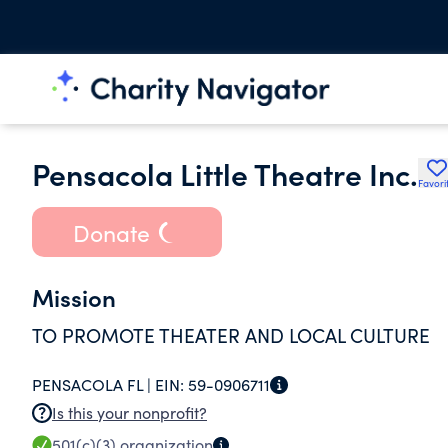
Pensacola Little Theatre Inc.
Favori
Donate
Mission
TO PROMOTE THEATER AND LOCAL CULTURE
PENSACOLA FL |
EIN:
59-0906711
Is this your nonprofit?
501(c)(3)
organization