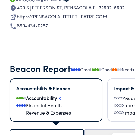
400 S JEFFERSON ST
,
PENSACOLA FL 32502-5902
https://PENSACOLALITTLETHEATRE.COM
850-434-0257
Beacon Report
Great
Good
Needs
Accountability & Finance
Impact &
Accountability
Meas
Financial Health
Lear
Revenue & Expenses
Impa