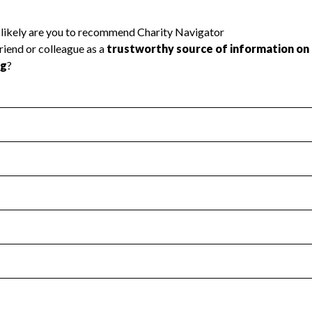
l Health
Revenue & Expenses
:
Yes
motes transparency and provides access to the public.
scal Year 2024.
s
:
Yes
 that no material diversion of assets, the unauthorized redirec
scal Year 2024.
 an independent accountant to ensure accuracy.
scal Year 2024.
for the handling, backing up, archiving and destruction of do
scal Year 2024.
:
No
ir tax forms on their website.
scal Year 2024.