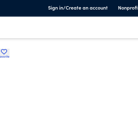
Sign in/Create an account
Nonprofi
avorite