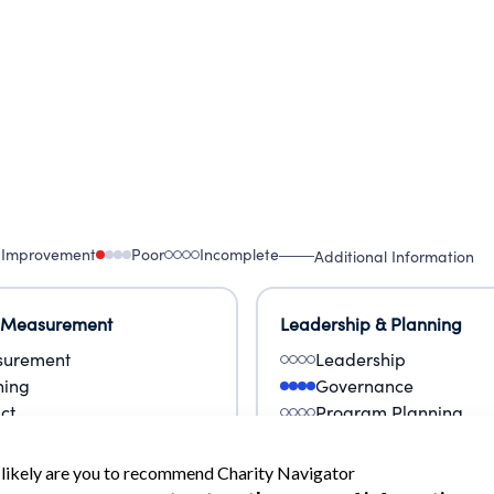
 Improvement
Poor
Incomplete
Additional Information
 Measurement
Leadership & Planning
urement
Leadership
ning
Governance
ct
Program Planning