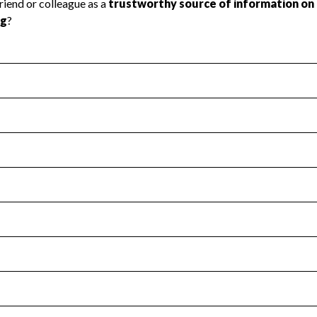
l Health
Revenue & Expenses
:
No
motes transparency and provides access to the public.
scal Year 2025.
s
:
Yes
 that no material diversion of assets, the unauthorized redirec
scal Year 2025.
for the handling, backing up, archiving and destruction of do
scal Year 2025.
:
No
ir tax forms on their website.
scal Year 2025.