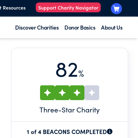
t Resources
Support Charity Navigator
Discover Charities
Donor Basics
About Us
82
%
Three
-Star Charity
1 of 4 BEACONS COMPLETED