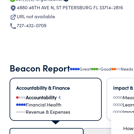
4880 46TH AVE N
,
ST PETERSBURG FL 33714-2816
URL not available
727-432-0709
Beacon Report
Great
Good
Needs
Accountability & Finance
Impact &
Accountability
Meas
Financial Health
Lear
Revenue & Expenses
Impa