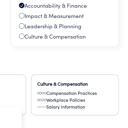
Accountability & Finance
Impact & Measurement
Leadership & Planning
Culture & Compensation
Culture & Compensation
Compensation Practices
Workplace Policies
Salary Information