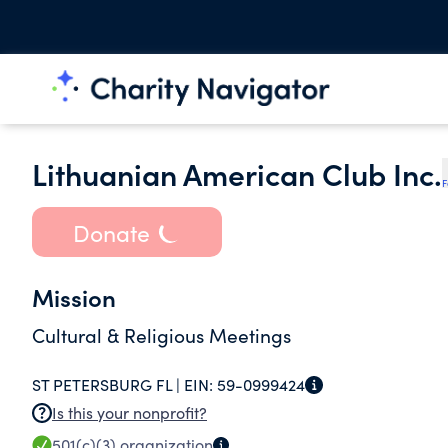
Lithuanian American Club Inc.
F
Donate
Mission
Cultural & Religious Meetings
ST PETERSBURG FL |
EIN:
59-0999424
Is this your nonprofit?
501(c)(3)
organization