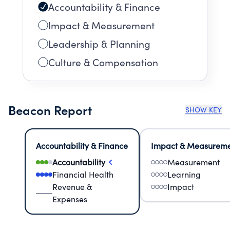
Accountability & Finance
Impact & Measurement
Leadership & Planning
Culture & Compensation
Beacon Report
SHOW KEY
Accountability & Finance
Impact & Measurem
Accountability
Measurement
Financial Health
Learning
Revenue &
Impact
Expenses