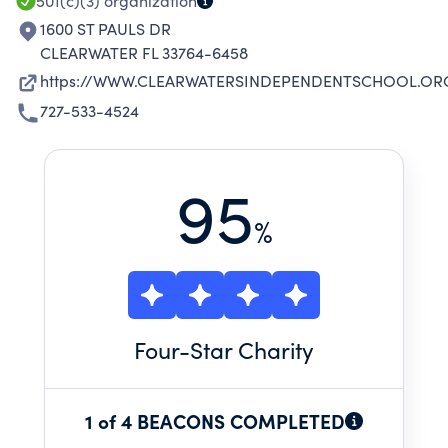
501(c)(3)
organization
1600 ST PAULS DR
CLEARWATER FL 33764-6458
https://WWW.CLEARWATERSINDEPENDENTSCHOOL.OR
727-533-4524
95
%
Four
-Star Charity
1 of 4 BEACONS COMPLETED