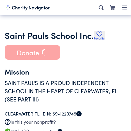
Saint Pauls School Inc.
Favorite
Donate
Mission
SAINT PAUL'S IS A PROUD INDEPENDENT
SCHOOL IN THE HEART OF CLEARWATER, FL
(SEE PART III)
CLEARWATER FL |
EIN:
59-1220745
Is this your nonprofit?