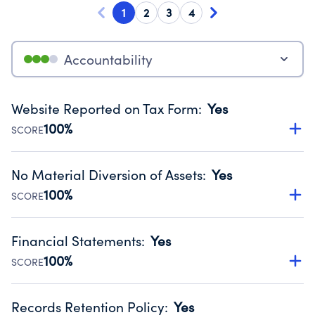
1
2
3
4
Accountability
Website Reported on Tax Form
:
Yes
100%
SCORE
Disclosing the charity’s website promotes transparency
and provides access to the public.
No Material Diversion of Assets
:
Yes
Source:
Public data from IRS Form 990. Fiscal Year 2025.
100%
SCORE
Organizations report 'Yes' to confirm that no material
diversion of assets, the unauthorized redirection of funds,
Financial Statements
:
Yes
occurred during their fiscal year.
100%
SCORE
Source:
Public data from IRS Form 990. Fiscal Year 2025.
Has financial statements audited by an independent
accountant to ensure accuracy.
Records Retention Policy
:
Yes