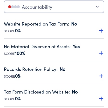
Accountability
Website Reported on Tax Form
:
No
0%
SCORE
Disclosing the charity’s website promotes transparency
and provides access to the public.
No Material Diversion of Assets
:
Yes
Source:
Public data from IRS Form 990. Fiscal Year 2025.
100%
SCORE
Organizations report 'Yes' to confirm that no material
diversion of assets, the unauthorized redirection of funds,
Records Retention Policy
:
No
occurred during their fiscal year.
0%
SCORE
Source:
Public data from IRS Form 990. Fiscal Year 2025.
Has a policy establishing guidelines for the handling,
backing up, archiving and destruction of documents.
Tax Form Disclosed on Website
:
No
Source:
Public data from IRS Form 990. Fiscal Year 2025.
0%
SCORE
Charities are expected to provide their tax forms on their