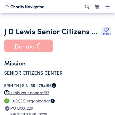
J D Lewis Senior Citizens Center of Houston County Inc.
Favorite
Donate
Mission
SENIOR CITIZENS CENTER
ERIN TN |
EIN:
59-1754196
Is this your nonprofit?
501(c)(3)
organization
PO BOX 229
ERIN TN 37061-0229