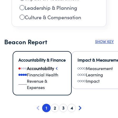
Leadership & Planning
Culture & Compensation
Beacon Report
SHOW KEY
Accountability & Finance
Impact & Measurem
Accountability
Measurement
Financial Health
Learning
Revenue &
Impact
Expenses
1
2
3
4