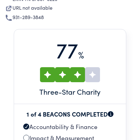
URL not available
931-289-3848
77
%
Three
-Star Charity
1 of 4 BEACONS COMPLETED
Accountability & Finance
Impact & Measurement