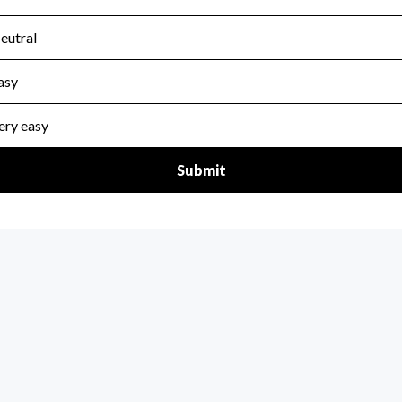
scal Year 2024.