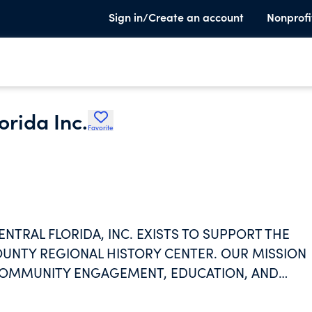
Sign in/Create an account
Nonprofi
orida Inc.
Favorite
NTRAL FLORIDA, INC. EXISTS TO SUPPORT THE
UNTY REGIONAL HISTORY CENTER. OUR MISSION
 COMMUNITY ENGAGEMENT, EDUCATION, AND
ENTRAL FLORIDA'S CONTINUALLY UNFOLDING STOR