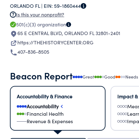
ORLANDO FL |
EIN:
59-1860444
Is this your nonprofit?
501(c)(3)
organization
65 E CENTRAL BLVD
,
ORLANDO FL 32801-2401
https://THEHISTORYCENTER.ORG
407-836-8505
Beacon Report
Great
Good
Needs
Accountability & Finance
Impact &
Accountability
Meas
Financial Health
Lear
Revenue & Expenses
Impa