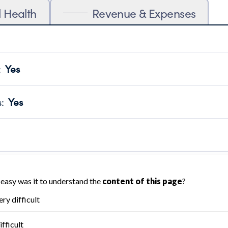
l Health
Revenue & Expenses
:
Yes
motes transparency and provides access to the public.
scal Year 2024.
s
:
Yes
 that no material diversion of assets, the unauthorized redirec
scal Year 2024.
reviewed or audited by an independent accountant to ensure 
scal Year 2024.
for the handling, backing up, archiving and destruction of do
scal Year 2024.
:
Yes
ir tax forms on their website.