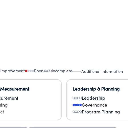
 Improvement
Poor
Incomplete
Additional Information
 Measurement
Leadership & Planning
urement
Leadership
ning
Governance
ct
Program Planning