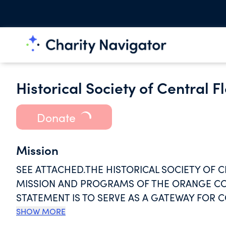
Historical Society of Central Fl
Donate
Mission
SEE ATTACHED.THE HISTORICAL SOCIETY OF CE
MISSION AND PROGRAMS OF THE ORANGE CO
STATEMENT IS TO SERVE AS A GATEWAY FOR
INSPIRATION BY PRESERVING AND SHARING C
SHOW MORE