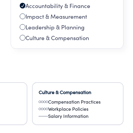
Accountability & Finance
Impact & Measurement
Leadership & Planning
Culture & Compensation
Culture & Compensation
Compensation Practices
Workplace Policies
Salary Information