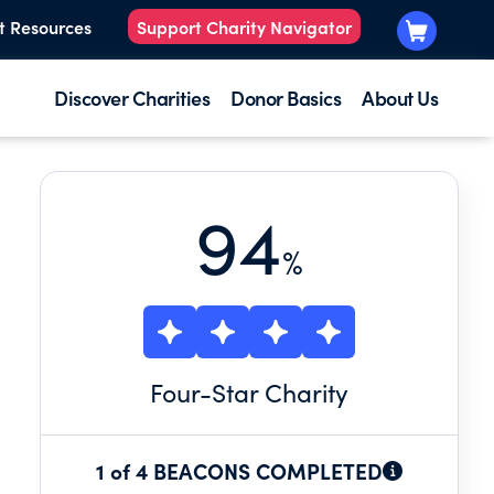
t Resources
Support Charity Navigator
Discover Charities
Donor Basics
About Us
94
%
Four
-Star Charity
Y.
1 of 4 BEACONS COMPLETED