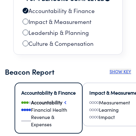
Accountability & Finance
Impact & Measurement
Leadership & Planning
Culture & Compensation
Beacon Report
SHOW KEY
Accountability & Finance
Impact & Measurem
Accountability
Measurement
Financial Health
Learning
Revenue &
Impact
Expenses