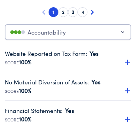
1
2
3
4
Accountability
Website Reported on Tax Form
:
Yes
100%
SCORE
Disclosing the charity’s website promotes transparency
and provides access to the public.
No Material Diversion of Assets
:
Yes
Source:
Public data from IRS Form 990. Fiscal Year 2024.
100%
SCORE
Organizations report 'Yes' to confirm that no material
diversion of assets, the unauthorized redirection of funds,
Financial Statements
:
Yes
occurred during their fiscal year.
100%
SCORE
Source:
Public data from IRS Form 990. Fiscal Year 2024.
Has financial statements audited by an independent
accountant to ensure accuracy.