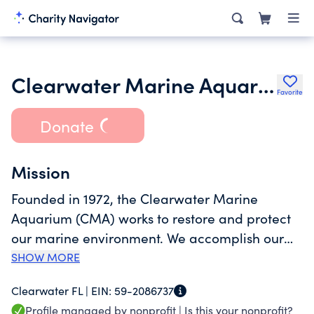
Clearwater Marine Aquarium
Favorite
Donate
Mission
Founded in 1972, the Clearwater Marine
Aquarium (CMA) works to restore and protect
our marine environment. We accomplish our
mission through preserving our marine life and
SHOW MORE
environment while inspiring the human spirit
Clearwater FL |
EIN:
59-2086737
through leadership in education, research,
Profile managed by nonprofit |
Is this your nonprofit?