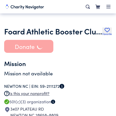
Foard Athletic Booster Club Inc.
Favorite
Donate
Mission
Mission not available
NEWTON NC |
EIN:
59-2111272
Is this your nonprofit?
501(c)(3)
organization
3407 PLATEAU RD
NEWTON NC 28658-8809