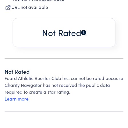
URL not available
Not Rated
Not Rated
Foard Athletic Booster Club Inc. cannot be rated because
Charity Navigator has not received the public data
required to create a star rating.
Learn more