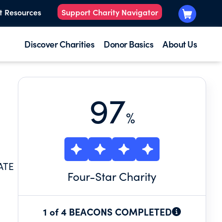
t Resources
Support Charity Navigator
Discover Charities
Donor Basics
About Us
97
%
ATE
Four
-Star Charity
1 of 4 BEACONS COMPLETED