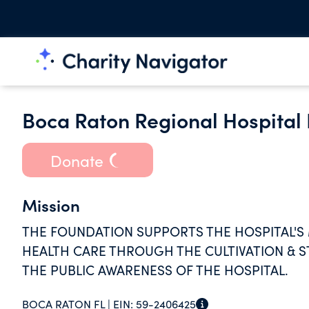
Boca Raton Regional Hospital 
Donate
Mission
THE FOUNDATION SUPPORTS THE HOSPITAL'S
HEALTH CARE THROUGH THE CULTIVATION & S
THE PUBLIC AWARENESS OF THE HOSPITAL.
BOCA RATON FL |
EIN:
59-2406425