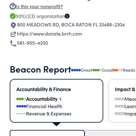
Is this your nonprofit?
501(c)(3)
organization
800 MEADOWS RD
,
BOCA RATON FL 33486-2304
https://www.donate.brrh.com
561-955-4200
Beacon Report
Great
Good
Needs
Accountability & Finance
Impact &
Accountability
Meas
Financial Health
Lear
Revenue & Expenses
Impa