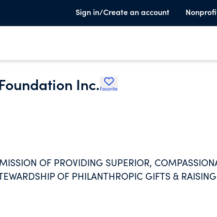
Sign in/Create an account
Nonprofi
Foundation Inc.
Favorite
 MISSION OF PROVIDING SUPERIOR, COMPASSION
TEWARDSHIP OF PHILANTHROPIC GIFTS & RAISING