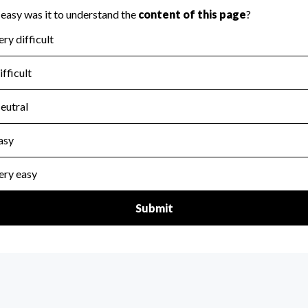
for the handling, backing up, archiving and destruction of do
scal Year 2024.
:
No
ir tax forms on their website.
scal Year 2024.