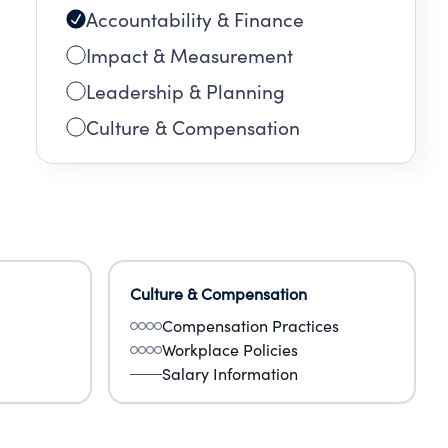
Accountability & Finance
Impact & Measurement
Leadership & Planning
Culture & Compensation
Culture & Compensation
Compensation Practices
Workplace Policies
Salary Information