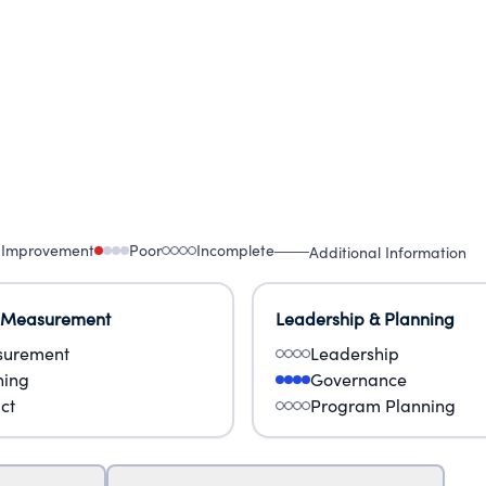
 Improvement
Poor
Incomplete
Additional Information
 Measurement
Leadership & Planning
urement
Leadership
ning
Governance
ct
Program Planning