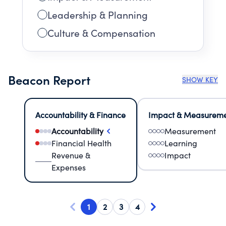
Leadership & Planning
Culture & Compensation
Beacon Report
SHOW KEY
Accountability & Finance
Impact & Measurem
Accountability
Measurement
Financial Health
Learning
Revenue &
Impact
Expenses
1
2
3
4