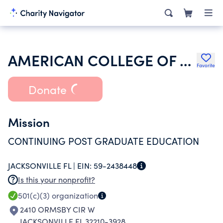
AMERICAN COLLEGE OF PHYSICIANS
Favorite
Donate
Mission
CONTINUING POST GRADUATE EDUCATION
JACKSONVILLE FL |
EIN:
59-2438448
Is this your nonprofit?
501(c)(3)
organization
2410 ORMSBY CIR W
JACKSONVILLE FL 32210-3928