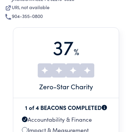
URL not available
904-355-0800
37
%
Zero
-Star Charity
1 of 4 BEACONS COMPLETED
Accountability & Finance
Impact & Measurement