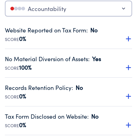
Accountability
Website Reported on Tax Form
:
No
0%
SCORE
Disclosing the charity’s website promotes transparency
and provides access to the public.
No Material Diversion of Assets
:
Yes
Source:
Public data from IRS Form 990. Fiscal Year 2025.
100%
SCORE
Organizations report 'Yes' to confirm that no material
diversion of assets, the unauthorized redirection of funds,
Records Retention Policy
:
No
occurred during their fiscal year.
0%
SCORE
Source:
Public data from IRS Form 990. Fiscal Year 2025.
Has a policy establishing guidelines for the handling,
backing up, archiving and destruction of documents.
Tax Form Disclosed on Website
:
No
Source:
Public data from IRS Form 990. Fiscal Year 2025.
0%
SCORE
Charities are expected to provide their tax forms on their